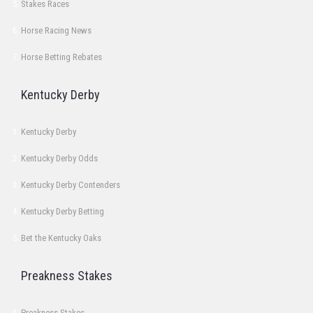
Stakes Races
Horse Racing News
Horse Betting Rebates
Kentucky Derby
Kentucky Derby
Kentucky Derby Odds
Kentucky Derby Contenders
Kentucky Derby Betting
Bet the Kentucky Oaks
Preakness Stakes
Preakness Stakes