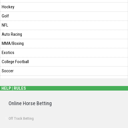
Hockey
Golf
NFL
Auto Racing
MMA/Boxing
Exotics
College Football
Soccer
HELP | RULES
Online Horse Betting
Off Track Betting