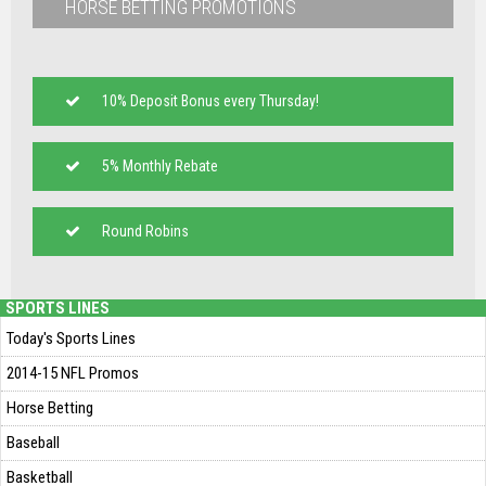
HORSE BETTING PROMOTIONS
10% Deposit Bonus every Thursday!
5% Monthly Rebate
Round Robins
SPORTS LINES
Today's Sports Lines
2014-15 NFL Promos
Horse Betting
Baseball
Basketball