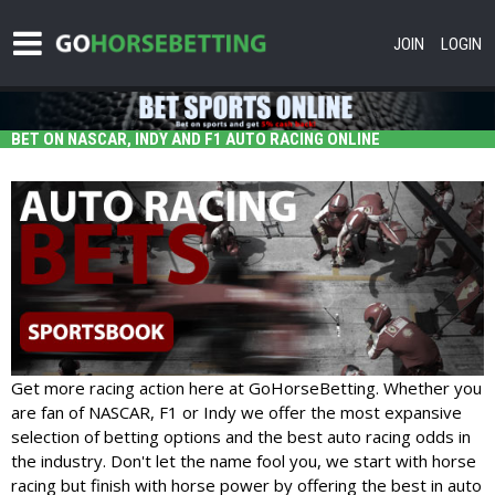
JOIN
LOGIN
BET ON NASCAR, INDY AND F1 AUTO RACING ONLINE
Get more racing action here at GoHorseBetting. Whether you
are fan of NASCAR, F1 or Indy we offer the most expansive
selection of betting options and the best auto racing odds in
the industry. Don't let the name fool you, we start with horse
racing but finish with horse power by offering the best in auto