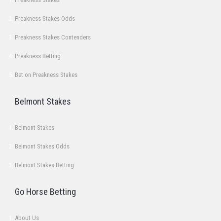
Preakness Stakes Odds
Preakness Stakes Contenders
Preakness Betting
Bet on Preakness Stakes
Belmont Stakes
Belmont Stakes
Belmont Stakes Odds
Belmont Stakes Betting
Go Horse Betting
About Us