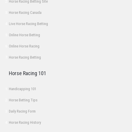
Horse Racing Betting Site
Horse Racing Canada
Live Horse Racing Betting
Online Horse Betting
Online Horse Racing
Horse Racing Betting
Horse Racing 101
Handicapping 101
Horse Betting Tips
Daily Racing Form
Horse Racing History