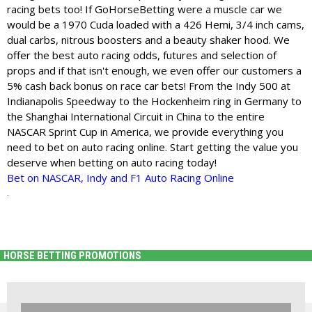
racing bets too! If GoHorseBetting were a muscle car we
would be a 1970 Cuda loaded with a 426 Hemi, 3/4 inch cams,
dual carbs, nitrous boosters and a beauty shaker hood. We
offer the best auto racing odds, futures and selection of
props and if that isn't enough, we even offer our customers a
5% cash back bonus on race car bets! From the Indy 500 at
Indianapolis Speedway to the Hockenheim ring in Germany to
the Shanghai International Circuit in China to the entire
NASCAR Sprint Cup in America, we provide everything you
need to bet on auto racing online. Start getting the value you
deserve when betting on auto racing today!
Bet on NASCAR, Indy and F1 Auto Racing Online
.
HORSE BETTING PROMOTIONS