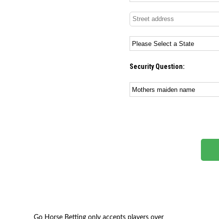
Security Question:
Go Horse Betting only accepts players over