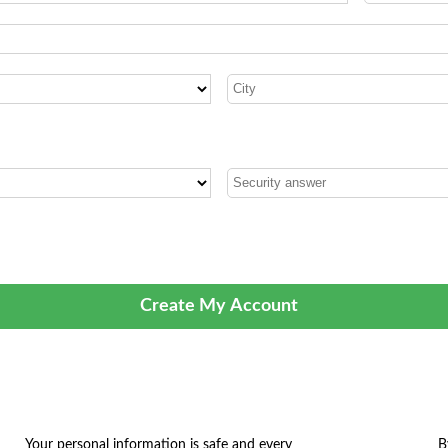
Create My Account
Your personal information is safe and every
B