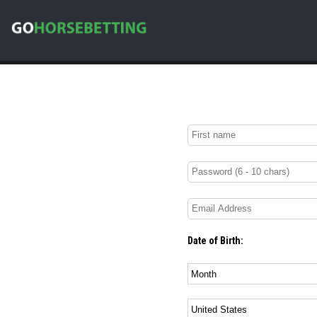
Date of Birth: