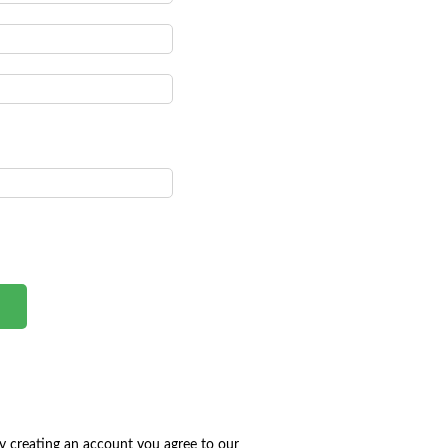
y creating an account you agree to our