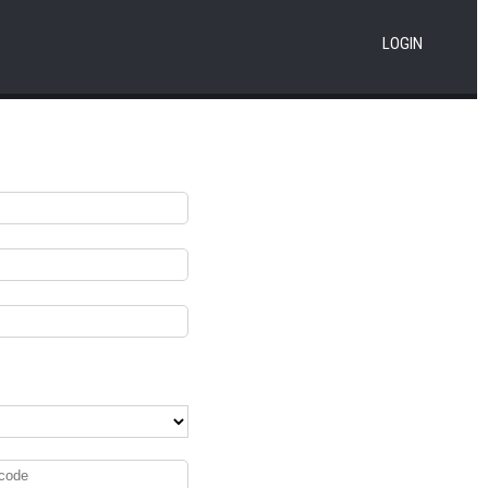
LOGIN