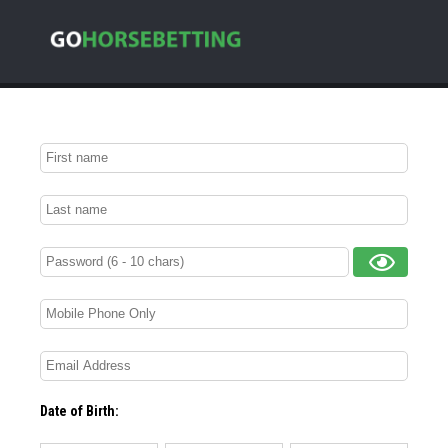
Date of Birth: