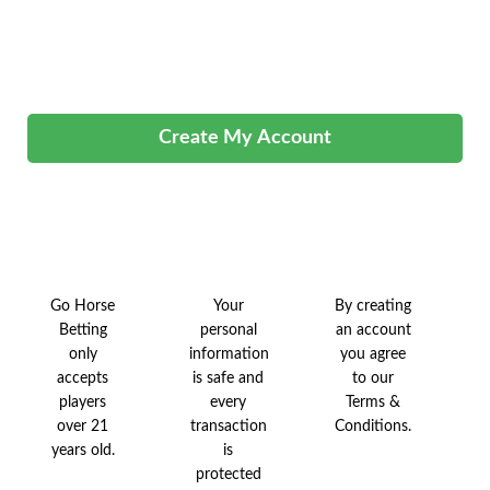
Create My Account
Go Horse
Your
By creating
Betting
personal
an account
only
information
you agree
accepts
is safe and
to our
players
every
Terms &
over 21
transaction
Conditions.
years old.
is
protected