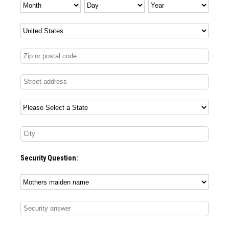
Security Question: