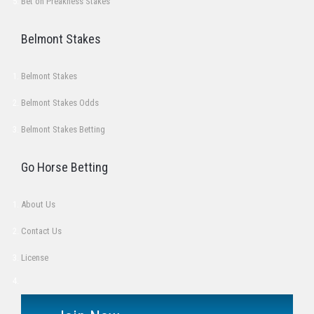
Bet on Preakness Stakes
Belmont Stakes
Belmont Stakes
Belmont Stakes Odds
Belmont Stakes Betting
Go Horse Betting
About Us
Contact Us
License