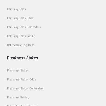
Kentucky Derby
Kentucky Derby Odds
Kentucky Derby Contenders
Kentucky Derby Betting
Bet the Kentucky Oaks
Preakness Stakes
Preakness Stakes
Preakness Stakes Odds
Preakness Stakes Contenders
Preakness Betting