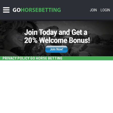
JOIN
LOGIN
PRIVACY POLICY GO HORSE BETTING