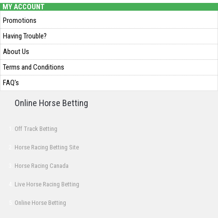
MY ACCOUNT
Promotions
Having Trouble?
About Us
Terms and Conditions
FAQ's
Online Horse Betting
Off Track Betting
Horse Racing Betting Site
Horse Racing Canada
Live Horse Racing Betting
Online Horse Betting