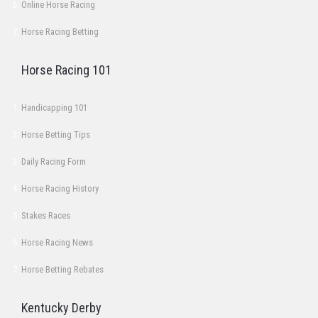
Online Horse Racing
Horse Racing Betting
Horse Racing 101
Handicapping 101
Horse Betting Tips
Daily Racing Form
Horse Racing History
Stakes Races
Horse Racing News
Horse Betting Rebates
Kentucky Derby