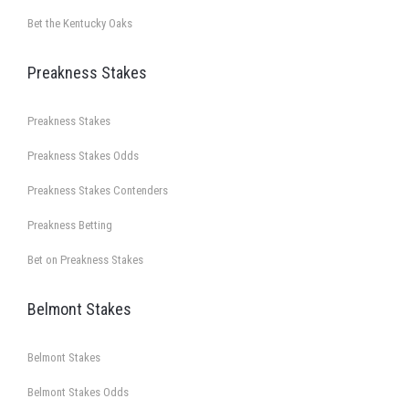
Bet the Kentucky Oaks
Preakness Stakes
Preakness Stakes
Preakness Stakes Odds
Preakness Stakes Contenders
Preakness Betting
Bet on Preakness Stakes
Belmont Stakes
Belmont Stakes
Belmont Stakes Odds