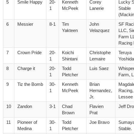
5
Smile Happy
20-
Kenneth
Corey
Lucky 
1
McPeek
Lanerie
Stable
(Mackin
6
Messier
8-1
Tim
John
SF Rac
Yakteen
Velazquez
LLC, Si
Farm L
Racing
7
Crown Pride
20-
Koichi
Christophe
Teruya
1
Shintani
Lemaire
Yoshida
8
Charge it
20-
Todd
Luis Saez
Whisper 
1
Pletcher
Farm, 
9
Tiz the Bomb
30-
Kenneth
Brian
Magdal
1
McPeek
Hernandez,
Racing,
Jr.
Lessee
10
Zandon
3-1
Chad
Flavien
Jeff Dr
Brown
Prat
11
Pioneer of
30-
Todd
Joe Bravo
Sumaya
Medina
1
Pletcher
Stable.