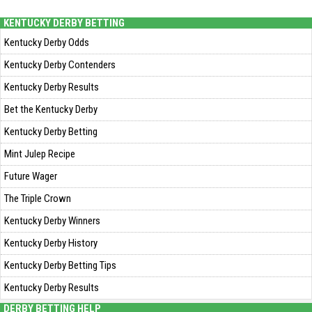
KENTUCKY DERBY BETTING
Kentucky Derby Odds
Kentucky Derby Contenders
Kentucky Derby Results
Bet the Kentucky Derby
Kentucky Derby Betting
Mint Julep Recipe
Future Wager
The Triple Crown
Kentucky Derby Winners
Kentucky Derby History
Kentucky Derby Betting Tips
Kentucky Derby Results
DERBY BETTING HELP