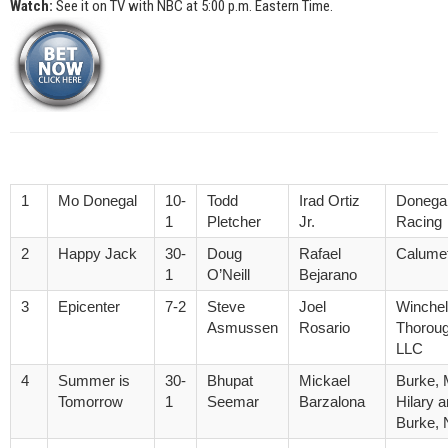
Watch:
See it on TV with NBC at 5:00 p.m. Eastern Time.
1
Mo Donegal
10-
Todd
Irad Ortiz
Donega
1
Pletcher
Jr.
Racing
2
Happy Jack
30-
Doug
Rafael
Calume
1
O’Neill
Bejarano
3
Epicenter
7-2
Steve
Joel
Winchel
Asmussen
Rosario
Thorou
LLC
4
Summer is
30-
Bhupat
Mickael
Burke, 
Tomorrow
1
Seemar
Barzalona
Hilary 
Burke, 