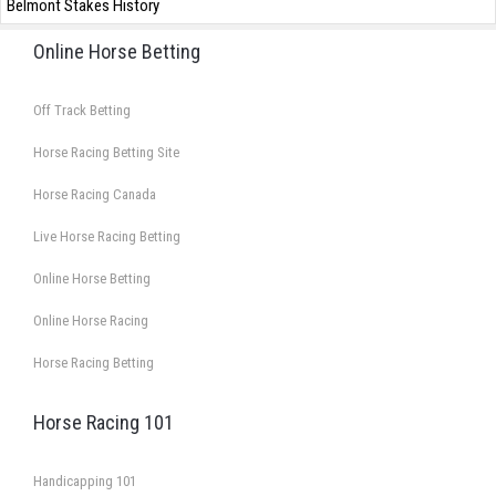
Belmont Stakes History
Online Horse Betting
Off Track Betting
Horse Racing Betting Site
Horse Racing Canada
Live Horse Racing Betting
Online Horse Betting
Online Horse Racing
Horse Racing Betting
Horse Racing 101
Handicapping 101