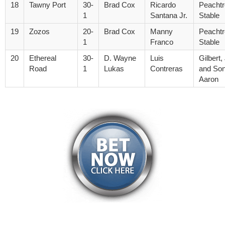
18
Tawny Port
30-
Brad Cox
Ricardo
Peacht
1
Santana Jr.
Stable
19
Zozos
20-
Brad Cox
Manny
Peacht
1
Franco
Stable
20
Ethereal
30-
D. Wayne
Luis
Gilbert,
Road
1
Lukas
Contreras
and Son
Aaron