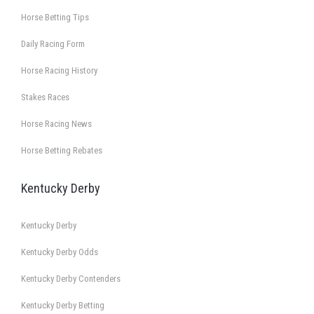
Horse Betting Tips
Daily Racing Form
Horse Racing History
Stakes Races
Horse Racing News
Horse Betting Rebates
Kentucky Derby
Kentucky Derby
Kentucky Derby Odds
Kentucky Derby Contenders
Kentucky Derby Betting