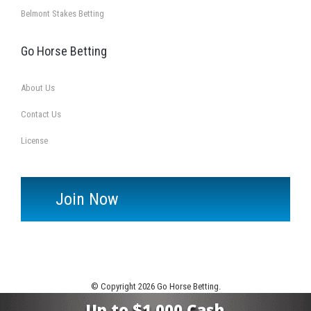
Belmont Stakes Betting
Go Horse Betting
About Us
Contact Us
License
Join Now
© Copyright 2026 Go Horse Betting.