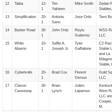
12
Taiba
12-
Tim
Mike Smith
Zedan 
1
Yakteen
Stables,
13
Simplification
20-
Antonio
Jose Ortiz
Tami B
1
Sano
14
Barber Road
30-
John Ortiz
Reylu
WSS Ra
1
Gutierrez
LLC
15
White
10-
Saffie A.
Tyler
C2 Rac
Abarrio
1
Joseph Jr.
Gaffalione
Stable 
and La
Milagro
Stable,
16
Cyberknife
20-
Brad Cox
Florent
Gold S
1
Geroux
LLC
17
Classic
30-
Brian
Julien
Kentuc
Causeway
1
Lynch
Laparoux
West R
LLC an
Cooper,
M.