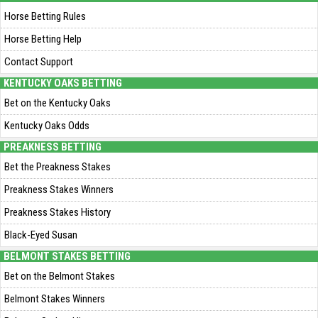
Horse Betting Rules
Horse Betting Help
Contact Support
KENTUCKY OAKS BETTING
Bet on the Kentucky Oaks
Kentucky Oaks Odds
PREAKNESS BETTING
Bet the Preakness Stakes
Preakness Stakes Winners
Preakness Stakes History
Black-Eyed Susan
BELMONT STAKES BETTING
Bet on the Belmont Stakes
Belmont Stakes Winners