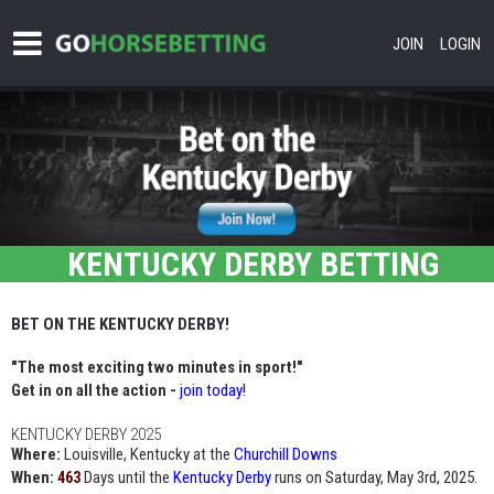
JOIN
LOGIN
KENTUCKY DERBY BETTING
BET ON THE KENTUCKY DERBY!
"The most exciting two minutes in sport!"
Get in on all the action -
join today!
KENTUCKY DERBY 2025
Where:
Louisville, Kentucky at the
Churchill Downs
When:
Days until the
Kentucky Derby
runs on Saturday, May 3rd, 2025.
463