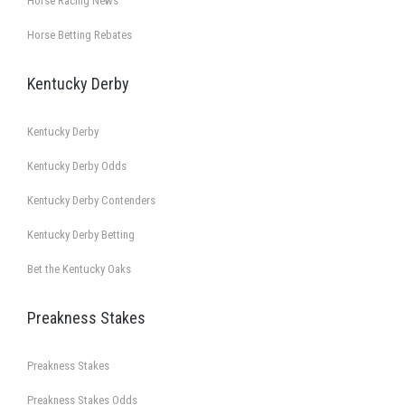
Horse Racing News
Horse Betting Rebates
Kentucky Derby
Kentucky Derby
Kentucky Derby Odds
Kentucky Derby Contenders
Kentucky Derby Betting
Bet the Kentucky Oaks
Preakness Stakes
Preakness Stakes
Preakness Stakes Odds