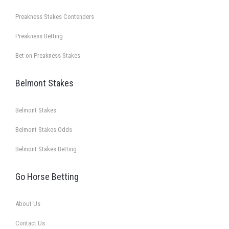
Preakness Stakes Contenders
Preakness Betting
Bet on Preakness Stakes
Belmont Stakes
Belmont Stakes
Belmont Stakes Odds
Belmont Stakes Betting
Go Horse Betting
About Us
Contact Us