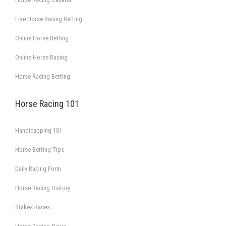
Live Horse Racing Betting
Online Horse Betting
Online Horse Racing
Horse Racing Betting
Horse Racing 101
Handicapping 101
Horse Betting Tips
Daily Racing Form
Horse Racing History
Stakes Races