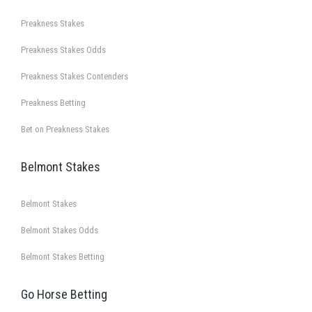
Preakness Stakes
Preakness Stakes Odds
Preakness Stakes Contenders
Preakness Betting
Bet on Preakness Stakes
Belmont Stakes
Belmont Stakes
Belmont Stakes Odds
Belmont Stakes Betting
Go Horse Betting