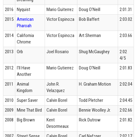
2016
Nyquist
Mario Guiterrez
Doug O'Neill
2:01.31
2015
American
Victor Espinoza
Bob Baffert
2:03.02
Pharoah
2014
California
Victor Espinoza
Art Sherman
2:03.66
Chrome
2013
Orb
Joel Rosario
Shug McGaughey
2:02
4/5
2012
I'll Have
Mario Gutierrez
Doug O'Neill
2:01.83
Another
2011
Animal
John R.
H. Graham Motion
2:02.04
Kingdom
Velazquez
2010
Super Saver
Calvin Borel
Todd Pletcher
2:04.45
2009
Mine That Bird
Calvin Borel
Bennie Woolley Jr.
2:02.66
2008
Big Brown
Kent
Rick Dutrow
2:01.82
Desormeaux
2007
Street Sense
Calvin Borel
Carl Nafzger
2:02.17