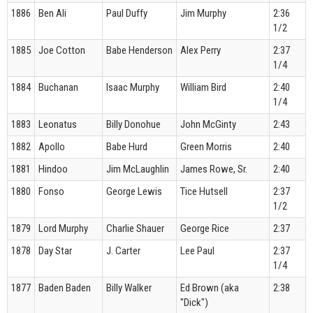
1886
Ben Ali
Paul Duffy
Jim Murphy
2:36
1/2
1885
Joe Cotton
Babe Henderson
Alex Perry
2:37
1/4
1884
Buchanan
Isaac Murphy
William Bird
2:40
1/4
1883
Leonatus
Billy Donohue
John McGinty
2:43
1882
Apollo
Babe Hurd
Green Morris
2:40
1881
Hindoo
Jim McLaughlin
James Rowe, Sr.
2:40
1880
Fonso
George Lewis
Tice Hutsell
2:37
1/2
1879
Lord Murphy
Charlie Shauer
George Rice
2:37
1878
Day Star
J. Carter
Lee Paul
2:37
1/4
1877
Baden Baden
Billy Walker
Ed Brown (aka
2:38
"Dick")