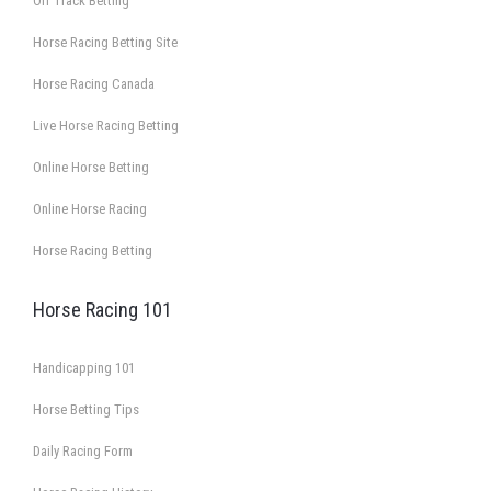
Off Track Betting
Horse Racing Betting Site
Horse Racing Canada
Live Horse Racing Betting
Online Horse Betting
Online Horse Racing
Horse Racing Betting
Horse Racing 101
Handicapping 101
Horse Betting Tips
Daily Racing Form