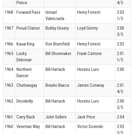
Prince
4/5
1968
Forward Pass
Ismael
Henry Forrest
2:02
Valenzuela
1/5
1967
Proud Clarion
Bobby Ussery
Loyd Gentry
2:00
3/5
1966
Kauai King
Don Brumfield
Henry Forrest
2:02
1965
Lucky
Bill Shoemaker
Frank Catrone
2:01
Debonair
1/5
1964
Northern
Bill Hartack
Horatio Luro
2:00
Dancer
1963
Chateaugay
Braulio Baeza
James Conway
2:01
4/5
1962
Decidedly
Bill Hartack
Horatio Luro
2:00
2/5
1961
Carry Back
John Sellers
Jack Price
2:04
1960
Venetian Way
Bill Hartack
Victor Sovinski
2:02
2/5