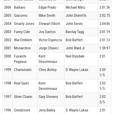
2006
Barbaro
Edgar Prado
Michael Matz
2:01.36
2005
Giacomo
Mike Smith
John Shirreffs
2:02.75
2004
Smarty Jones
Stewart Elliott
John Servis
2:04.06
2003
Funny Cide
Jos Santos
Barclay Tagg
2:01.19
2002
War Emblem
Victor Espinoza
Bob Baffert
2:01.13
2001
Monarchos
Jorge Chavez
John Ward Jr.
1:59.97
2000
Fusaichi
Kent
Neil Drysdale
2:01
Pegasus
Desormeaux
1999
Charismatic
Chris Antley
D. Wayne Lukas
2:03
1/5
1998
Real Quiet
Kent
Bob Baffert
2:02
Desormeaux
1/5
1997
Silver Charm
Gary Stevens
Bob Baffert
2:02
2/5
1996
Grindstone
Jerry Bailey
D. Wayne Lukas
2:01