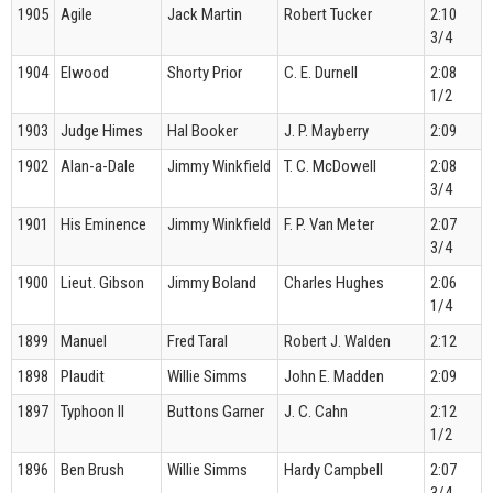
1905
Agile
Jack Martin
Robert Tucker
2:10
3/4
1904
Elwood
Shorty Prior
C. E. Durnell
2:08
1/2
1903
Judge Himes
Hal Booker
J. P. Mayberry
2:09
1902
Alan-a-Dale
Jimmy Winkfield
T. C. McDowell
2:08
3/4
1901
His Eminence
Jimmy Winkfield
F. P. Van Meter
2:07
3/4
1900
Lieut. Gibson
Jimmy Boland
Charles Hughes
2:06
1/4
1899
Manuel
Fred Taral
Robert J. Walden
2:12
1898
Plaudit
Willie Simms
John E. Madden
2:09
1897
Typhoon II
Buttons Garner
J. C. Cahn
2:12
1/2
1896
Ben Brush
Willie Simms
Hardy Campbell
2:07
3/4