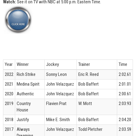
Watch:
See it on TV with NBC at 5:00 p.m. Eastern Time.
Year
Winner
Jockey
Trainer
Time
2022
Rich Strike
Sonny Leon
Eric R. Reed
2:02.61
2021
Medina Spirit
John Velazquez
Bob Baffert
2:01.01
2020
Authentic
John Velazquez
Bob Baffert
2:00.61
2019
Country
Flavien Prat
W. Mott
2:03:93
House
2018
Justify
Mike E. Smith
Bob Baffert
2:04.20
2017
Always
John Velazquez
Todd Pletcher
2:03.59
Dreaming