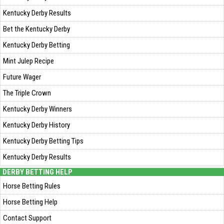
Kentucky Derby Results
Bet the Kentucky Derby
Kentucky Derby Betting
Mint Julep Recipe
Future Wager
The Triple Crown
Kentucky Derby Winners
Kentucky Derby History
Kentucky Derby Betting Tips
Kentucky Derby Results
DERBY BETTING HELP
Horse Betting Rules
Horse Betting Help
Contact Support