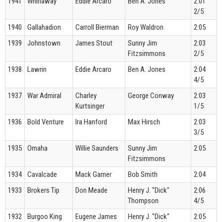
1941
Whirlaway
Eddie Arcaro
Ben A. Jones
2:01
2/5
1940
Gallahadion
Carroll Bierman
Roy Waldron
2:05
1939
Johnstown
James Stout
Sunny Jim
2:03
Fitzsimmons
2/5
1938
Lawrin
Eddie Arcaro
Ben A. Jones
2:04
4/5
1937
War Admiral
Charley
George Conway
2:03
Kurtsinger
1/5
1936
Bold Venture
Ira Hanford
Max Hirsch
2:03
3/5
1935
Omaha
Willie Saunders
Sunny Jim
2:05
Fitzsimmons
1934
Cavalcade
Mack Garner
Bob Smith
2:04
1933
Brokers Tip
Don Meade
Henry J. "Dick"
2:06
Thompson
4/5
1932
Burgoo King
Eugene James
Henry J. "Dick"
2:05