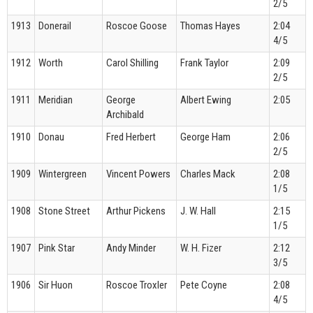
2/5
1913
Donerail
Roscoe Goose
Thomas Hayes
2:04
4/5
1912
Worth
Carol Shilling
Frank Taylor
2:09
2/5
1911
Meridian
George
Albert Ewing
2:05
Archibald
1910
Donau
Fred Herbert
George Ham
2:06
2/5
1909
Wintergreen
Vincent Powers
Charles Mack
2:08
1/5
1908
Stone Street
Arthur Pickens
J. W. Hall
2:15
1/5
1907
Pink Star
Andy Minder
W. H. Fizer
2:12
3/5
1906
Sir Huon
Roscoe Troxler
Pete Coyne
2:08
4/5