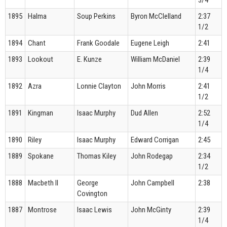
1895
Halma
Soup Perkins
Byron McClelland
2:37
1/2
1894
Chant
Frank Goodale
Eugene Leigh
2:41
1893
Lookout
E. Kunze
William McDaniel
2:39
1/4
1892
Azra
Lonnie Clayton
John Morris
2:41
1/2
1891
Kingman
Isaac Murphy
Dud Allen
2:52
1/4
1890
Riley
Isaac Murphy
Edward Corrigan
2:45
1889
Spokane
Thomas Kiley
John Rodegap
2:34
1/2
1888
Macbeth II
George
John Campbell
2:38
Covington
1887
Montrose
Isaac Lewis
John McGinty
2:39
1/4