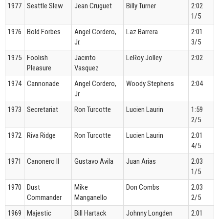
1977
Seattle Slew
Jean Cruguet
Billy Turner
2:02
1/5
1976
Bold Forbes
Angel Cordero,
Laz Barrera
2:01
Jr.
3/5
1975
Foolish
Jacinto
LeRoy Jolley
2:02
Pleasure
Vasquez
1974
Cannonade
Angel Cordero,
Woody Stephens
2:04
Jr.
1973
Secretariat
Ron Turcotte
Lucien Laurin
1:59
2/5
1972
Riva Ridge
Ron Turcotte
Lucien Laurin
2:01
4/5
1971
Canonero II
Gustavo Avila
Juan Arias
2:03
1/5
1970
Dust
Mike
Don Combs
2:03
Commander
Manganello
2/5
1969
Majestic
Bill Hartack
Johnny Longden
2:01