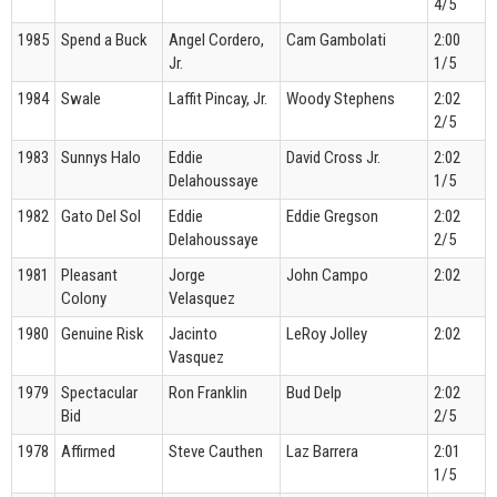
4/5
1985
Spend a Buck
Angel Cordero,
Cam Gambolati
2:00
Jr.
1/5
1984
Swale
Laffit Pincay, Jr.
Woody Stephens
2:02
2/5
1983
Sunnys Halo
Eddie
David Cross Jr.
2:02
Delahoussaye
1/5
1982
Gato Del Sol
Eddie
Eddie Gregson
2:02
Delahoussaye
2/5
1981
Pleasant
Jorge
John Campo
2:02
Colony
Velasquez
1980
Genuine Risk
Jacinto
LeRoy Jolley
2:02
Vasquez
1979
Spectacular
Ron Franklin
Bud Delp
2:02
Bid
2/5
1978
Affirmed
Steve Cauthen
Laz Barrera
2:01
1/5