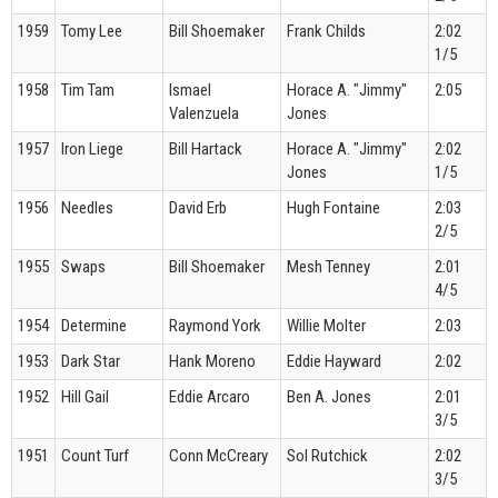
1959
Tomy Lee
Bill Shoemaker
Frank Childs
2:02
1/5
1958
Tim Tam
Ismael
Horace A. "Jimmy"
2:05
Valenzuela
Jones
1957
Iron Liege
Bill Hartack
Horace A. "Jimmy"
2:02
Jones
1/5
1956
Needles
David Erb
Hugh Fontaine
2:03
2/5
1955
Swaps
Bill Shoemaker
Mesh Tenney
2:01
4/5
1954
Determine
Raymond York
Willie Molter
2:03
1953
Dark Star
Hank Moreno
Eddie Hayward
2:02
1952
Hill Gail
Eddie Arcaro
Ben A. Jones
2:01
3/5
1951
Count Turf
Conn McCreary
Sol Rutchick
2:02
3/5