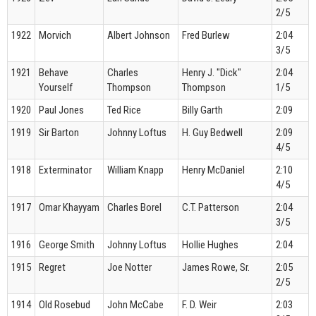
2/5
1922
Morvich
Albert Johnson
Fred Burlew
2:04
3/5
1921
Behave
Charles
Henry J. "Dick"
2:04
Yourself
Thompson
Thompson
1/5
1920
Paul Jones
Ted Rice
Billy Garth
2:09
1919
Sir Barton
Johnny Loftus
H. Guy Bedwell
2:09
4/5
1918
Exterminator
William Knapp
Henry McDaniel
2:10
4/5
1917
Omar Khayyam
Charles Borel
C.T. Patterson
2:04
3/5
1916
George Smith
Johnny Loftus
Hollie Hughes
2:04
1915
Regret
Joe Notter
James Rowe, Sr.
2:05
2/5
1914
Old Rosebud
John McCabe
F. D. Weir
2:03