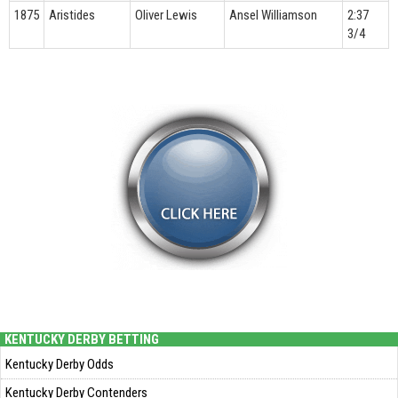
1875
Aristides
Oliver Lewis
Ansel Williamson
2:37
3/4
KENTUCKY DERBY BETTING
Kentucky Derby Odds
Kentucky Derby Contenders