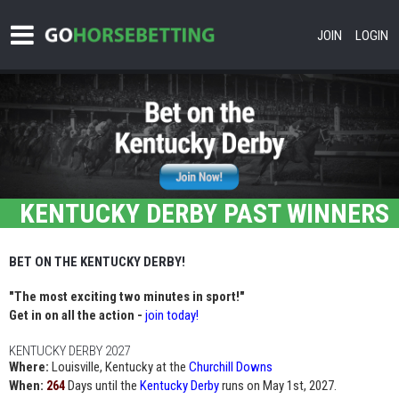
JOIN
LOGIN
KENTUCKY DERBY PAST WINNERS
BET ON THE KENTUCKY DERBY!
"The most exciting two minutes in sport!"
Get in on all the action -
join today!
KENTUCKY DERBY 2027
Where:
Louisville, Kentucky at the
Churchill Downs
When:
Days until the
Kentucky Derby
runs on May 1st, 2027.
264