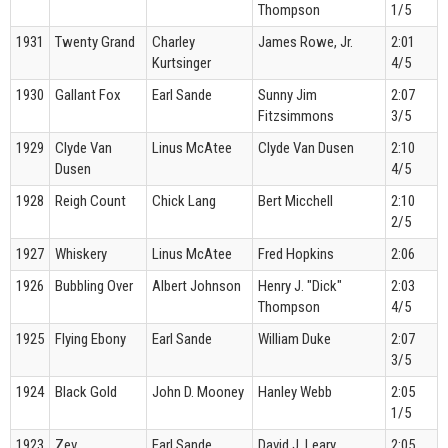
Thompson
1/5
1931
Twenty Grand
Charley
James Rowe, Jr.
2:01
Kurtsinger
4/5
1930
Gallant Fox
Earl Sande
Sunny Jim
2:07
Fitzsimmons
3/5
1929
Clyde Van
Linus McAtee
Clyde Van Dusen
2:10
Dusen
4/5
1928
Reigh Count
Chick Lang
Bert Micchell
2:10
2/5
1927
Whiskery
Linus McAtee
Fred Hopkins
2:06
1926
Bubbling Over
Albert Johnson
Henry J. "Dick"
2:03
Thompson
4/5
1925
Flying Ebony
Earl Sande
William Duke
2:07
3/5
1924
Black Gold
John D. Mooney
Hanley Webb
2:05
1/5
1923
Zev
Earl Sande
David J. Leary
2:05