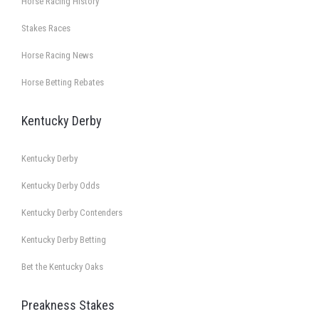
Horse Racing History
Stakes Races
Horse Racing News
Horse Betting Rebates
Kentucky Derby
Kentucky Derby
Kentucky Derby Odds
Kentucky Derby Contenders
Kentucky Derby Betting
Bet the Kentucky Oaks
Preakness Stakes