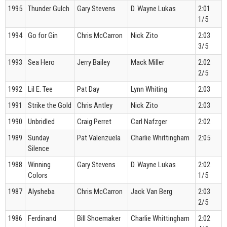
1995
Thunder Gulch
Gary Stevens
D. Wayne Lukas
2:01
1/5
1994
Go for Gin
Chris McCarron
Nick Zito
2:03
3/5
1993
Sea Hero
Jerry Bailey
Mack Miller
2:02
2/5
1992
Lil E. Tee
Pat Day
Lynn Whiting
2:03
1991
Strike the Gold
Chris Antley
Nick Zito
2:03
1990
Unbridled
Craig Perret
Carl Nafzger
2:02
1989
Sunday
Pat Valenzuela
Charlie Whittingham
2:05
Silence
1988
Winning
Gary Stevens
D. Wayne Lukas
2:02
Colors
1/5
1987
Alysheba
Chris McCarron
Jack Van Berg
2:03
2/5
1986
Ferdinand
Bill Shoemaker
Charlie Whittingham
2:02