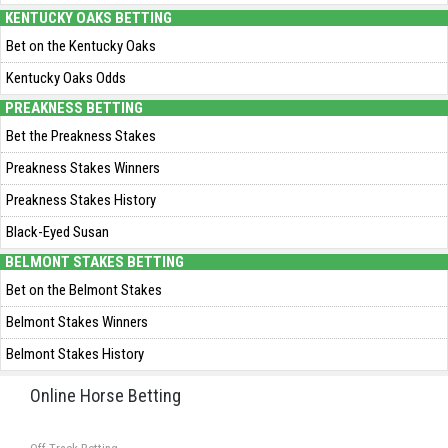
KENTUCKY OAKS BETTING
Bet on the Kentucky Oaks
Kentucky Oaks Odds
PREAKNESS BETTING
Bet the Preakness Stakes
Preakness Stakes Winners
Preakness Stakes History
Black-Eyed Susan
BELMONT STAKES BETTING
Bet on the Belmont Stakes
Belmont Stakes Winners
Belmont Stakes History
Online Horse Betting