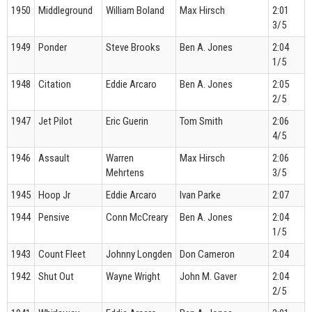
1950
Middleground
William Boland
Max Hirsch
2:01
3/5
1949
Ponder
Steve Brooks
Ben A. Jones
2:04
1/5
1948
Citation
Eddie Arcaro
Ben A. Jones
2:05
2/5
1947
Jet Pilot
Eric Guerin
Tom Smith
2:06
4/5
1946
Assault
Warren
Max Hirsch
2:06
Mehrtens
3/5
1945
Hoop Jr
Eddie Arcaro
Ivan Parke
2:07
1944
Pensive
Conn McCreary
Ben A. Jones
2:04
1/5
1943
Count Fleet
Johnny Longden
Don Cameron
2:04
1942
Shut Out
Wayne Wright
John M. Gaver
2:04
2/5