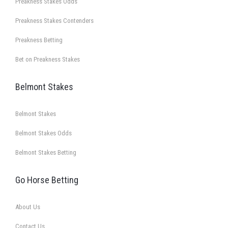
Preakness Stakes Odds
Preakness Stakes Contenders
Preakness Betting
Bet on Preakness Stakes
Belmont Stakes
Belmont Stakes
Belmont Stakes Odds
Belmont Stakes Betting
Go Horse Betting
About Us
Contact Us