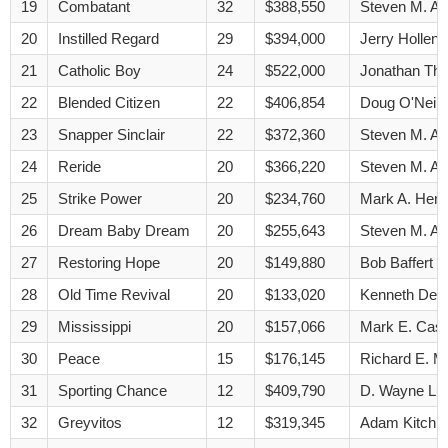
19
Combatant
32
$388,550
Steven M. A
20
Instilled Regard
29
$394,000
Jerry Hollend
21
Catholic Boy
24
$522,000
Jonathan Th
22
Blended Citizen
22
$406,854
Doug O'Neill
23
Snapper Sinclair
22
$372,360
Steven M. A
24
Reride
20
$366,220
Steven M. A
25
Strike Power
20
$234,760
Mark A. Henn
26
Dream Baby Dream
20
$255,643
Steven M. A
27
Restoring Hope
20
$149,880
Bob Baffert
28
Old Time Revival
20
$133,020
Kenneth Dec
29
Mississippi
20
$157,066
Mark E. Cas
30
Peace
15
$176,145
Richard E. M
31
Sporting Chance
12
$409,790
D. Wayne Lu
32
Greyvitos
12
$319,345
Adam Kitchi