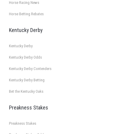
Horse Racing News
Horse Betting Rebates
Kentucky Derby
Kentucky Derby
Kentucky Derby Odds
Kentucky Derby Contenders
Kentucky Derby Betting
Bet the Kentucky Oaks
Preakness Stakes
Preakness Stakes