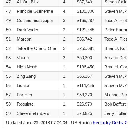
47
All Out Blitz
4
$87,240
Simon Calla
48
Principe Guilherme
4
$105,800
Steven M. A
49
Coltandmississippi
3
$169,287
Todd A. Pletc
50
Dark Vader
2
$121,445
Peter Eurton
51
Marconi
2
$86,742
Todd A. Pletc
52
Take the One O One
2
$255,681
Brian J. Kori
53
Vouch
2
$50,200
Arnaud Delac
54
High North
1
$186,450
Brad H. Cox
55
Zing Zang
1
$66,167
Steven M. A
56
Lionite
1
$114,455
Steven M. A
57
For Him
1
$58,270
Michael Pend
58
Regulate
1
$26,970
Bob Baffert
59
Shivermetimbers
1
$70,825
Jerry Hollend
Updated June 29, 2018 07:04:34 - US Racing
Kentucky Derby Co