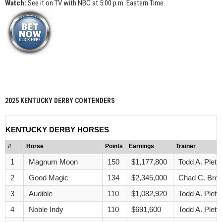
Watch:
See it on TV with NBC at 5:00 p.m. Eastern Time.
2025 KENTUCKY DERBY CONTENDERS
KENTUCKY DERBY HORSES
#
Horse
Points
Earnings
Trainer
1
Magnum Moon
150
$1,177,800
Todd A. Pletc
2
Good Magic
134
$2,345,000
Chad C. Bro
3
Audible
110
$1,082,920
Todd A. Pletc
4
Noble Indy
110
$691,600
Todd A. Pletc