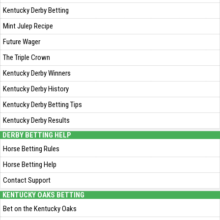
Kentucky Derby Betting
Mint Julep Recipe
Future Wager
The Triple Crown
Kentucky Derby Winners
Kentucky Derby History
Kentucky Derby Betting Tips
Kentucky Derby Results
DERBY BETTING HELP
Horse Betting Rules
Horse Betting Help
Contact Support
KENTUCKY OAKS BETTING
Bet on the Kentucky Oaks