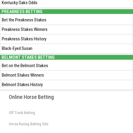
Kentucky Oaks Odds
PREAKNESS BETTING
Bet the Preakness Stakes
Preakness Stakes Winners
Preakness Stakes History
Black-Eyed Susan
BELMONT STAKES BETTING
Bet on the Belmont Stakes
Belmont Stakes Winners
Belmont Stakes History
Online Horse Betting
Off Track Betting
Horse Racing Betting Site