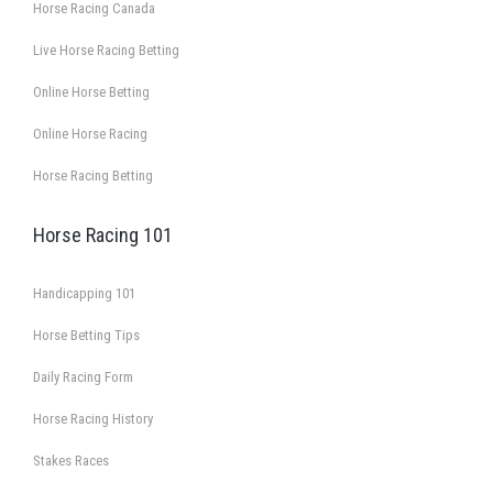
Horse Racing Canada
Live Horse Racing Betting
Online Horse Betting
Online Horse Racing
Horse Racing Betting
Horse Racing 101
Handicapping 101
Horse Betting Tips
Daily Racing Form
Horse Racing History
Stakes Races