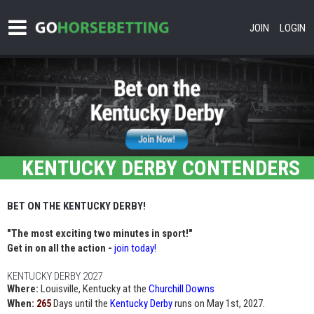
JOIN
LOGIN
KENTUCKY DERBY CONTENDERS
BET ON THE KENTUCKY DERBY!
"The most exciting two minutes in sport!"
Get in on all the action -
join today!
KENTUCKY DERBY 2027
Where:
Louisville, Kentucky at the
Churchill Downs
When:
Days until the
Kentucky Derby
runs on May 1st, 2027.
265