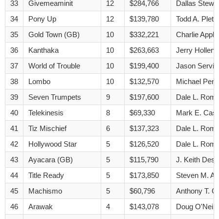
33
Givemeaminit
12
$284,766
Dallas Stewa
34
Pony Up
12
$139,780
Todd A. Pletc
35
Gold Town (GB)
10
$332,221
Charlie Appl
36
Kanthaka
10
$263,663
Jerry Hollend
37
World of Trouble
10
$199,400
Jason Servis
38
Lombo
10
$132,570
Michael Pend
39
Seven Trumpets
9
$197,600
Dale L. Rom
40
Telekinesis
8
$69,330
Mark E. Cas
41
Tiz Mischief
6
$137,323
Dale L. Rom
42
Hollywood Star
5
$126,520
Dale L. Rom
43
Ayacara (GB)
5
$115,790
J. Keith Des
44
Title Ready
5
$173,850
Steven M. A
45
Machismo
5
$60,796
Anthony T. Qu
46
Arawak
4
$143,078
Doug O'Neill