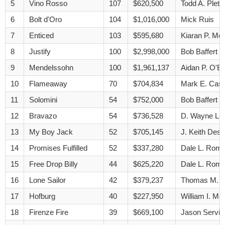
5
Vino Rosso
107
$620,500
Todd A. Pletc
6
Bolt d'Oro
104
$1,016,000
Mick Ruis
7
Enticed
103
$595,680
Kiaran P. Mc
8
Justify
100
$2,998,000
Bob Baffert
9
Mendelssohn
100
$1,961,137
Aidan P. O'Br
10
Flameaway
70
$704,834
Mark E. Cas
11
Solomini
54
$752,000
Bob Baffert
12
Bravazo
54
$736,528
D. Wayne Lu
13
My Boy Jack
52
$705,145
J. Keith Des
14
Promises Fulfilled
52
$337,280
Dale L. Rom
15
Free Drop Billy
44
$625,220
Dale L. Rom
16
Lone Sailor
42
$379,237
Thomas M. 
17
Hofburg
40
$227,950
William I. Mot
18
Firenze Fire
39
$669,100
Jason Servis