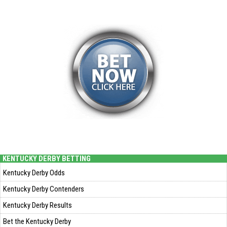
KENTUCKY DERBY BETTING
Kentucky Derby Odds
Kentucky Derby Contenders
Kentucky Derby Results
Bet the Kentucky Derby