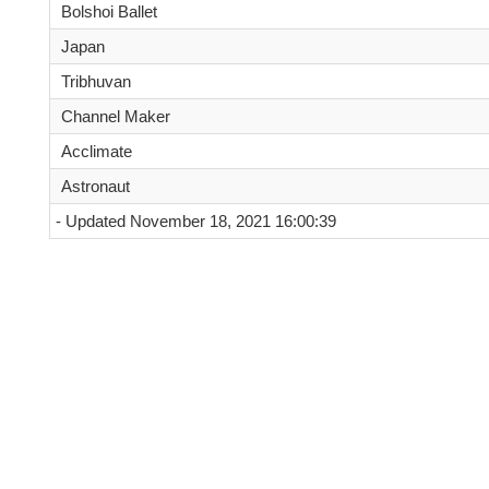
Bolshoi Ballet
Japan
Tribhuvan
Channel Maker
Acclimate
Astronaut
- Updated November 18, 2021 16:00:39