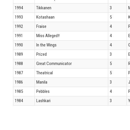
1994
Tikkanen
3
M
1993
Kotashaan
5
1992
Fraise
4
1991
Miss Alleged†
4
E
1990
In the Wings
4
1989
Prized
3
1988
Great Communicator
5
R
1987
Theatrical
5
1986
Manila
3
1985
Pebbles
4
1984
Lashkari
3
Y