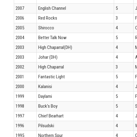
2007
English Channel
5
2006
Red Rocks
3
F
2005
Shirocco
4
2004
Better Talk Now
5
2003
High Chaparral(DH)
4
2003
Johar (DH)
4
A
2002
High Chaparral
3
2001
Fantastic Light
5
F
2000
Kalanisi
4
1999
Daylami
5
F
1998
Buck's Boy
5
S
1997
Chief Bearhart
4
1996
Pilsudski
4
1995
Northern Spur
4