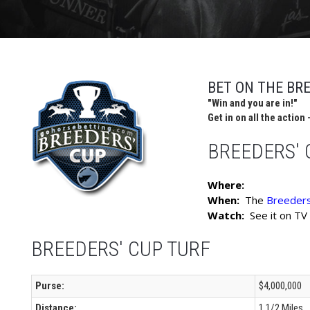
Free Past 
BET ON THE BRE
"Win and you are in!"
Get in on all the action 
BREEDERS' 
Where:
When:
The
Breeders
Watch:
See it on TV
BREEDERS' CUP TURF
Purse:
$4,000,000
Distance:
1 1/2 Miles