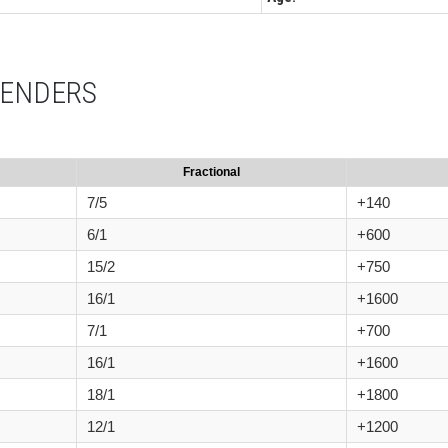
TENDERS
Fractional
7/5
+140
6/1
+600
15/2
+750
16/1
+1600
7/1
+700
16/1
+1600
18/1
+1800
12/1
+1200