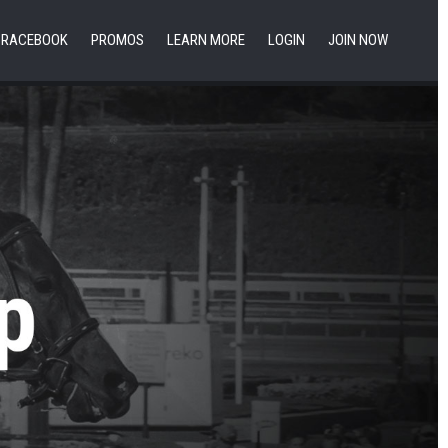
RACEBOOK
PROMOS
LEARN MORE
LOGIN
JOIN NOW
BELMONT STAKES
BREEDERS' CUP
rent Promotions
About Us
Breeders' Cup Betting
 To Bet On Horses
Got Questions?
Bet on Belmont Stakes
Breeders' Cup Challenge
se Racing Rebates
Contact Us
Belmont Stakes Odds
Breeders' Cup Odds
se Racing Rules
Belmont Stakes
Contenders
Breeders' Cup Results
Belmont Stakes Past
Breeders' Cup Classic
Winners
s
Breeders' Cup Juvenile
Belmont Stakes History
Breeders' Cup Distaff
Belmont Breeze
Past Breeders' Cup
Winners