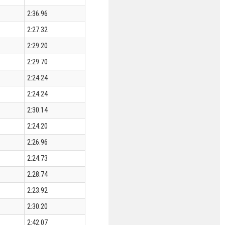
2:36.96
2:27.32
2:29.20
2:29.70
2:24.24
2:24.24
2:30.14
2:24.20
2:26.96
2:24.73
2:28.74
2:23.92
2:30.20
2:42.07