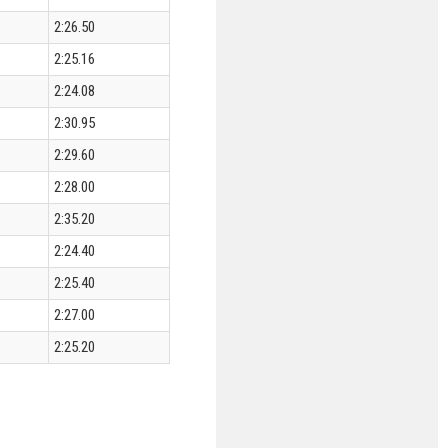
2:26.50
2:25.16
2:24.08
2:30.95
2:29.60
2:28.00
2:35.20
2:24.40
2:25.40
2:27.00
2:25.20