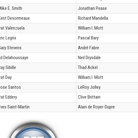
ike E. Smith
Jonathan Pease
Kent Desormeaux
Richard Mandella
Pat Valenzuela
William I. Mott
ric Legrix
Pascal Bary
Gary Stevens
André Fabre
Ed Delahoussaye
Neil Drysdale
ay Sibille
Thad Ackel
Pat Day
William I. Mott
Jose Santos
LeRoy Jolley
Pat Eddery
Clive Brittain
ves Saint-Martin
Alain de Royer-Dupre