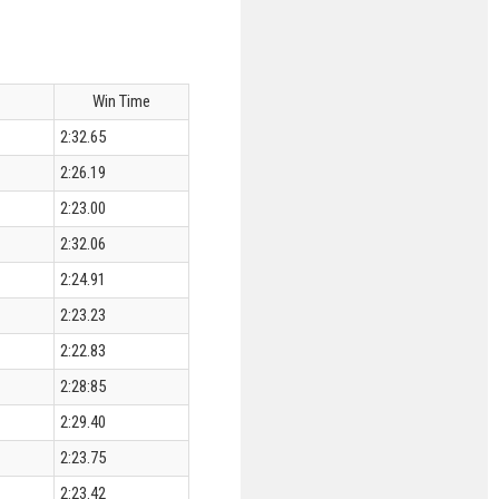
Win Time
2:32.65
2:26.19
2:23.00
2:32.06
2:24.91
2:23.23
2:22.83
2:28:85
2:29.40
2:23.75
2:23.42