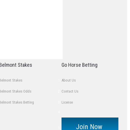
Belmont Stakes
Go Horse Betting
Belmont Stakes
About Us
Belmont Stakes Odds
Contact Us
Belmont Stakes Betting
License
Join Now