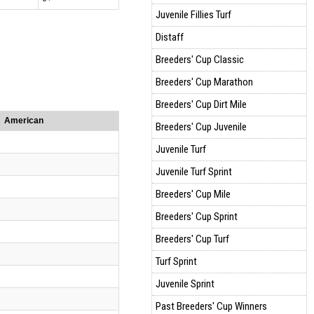
Juvenile Fillies Turf
Distaff
Breeders' Cup Classic
Breeders' Cup Marathon
Breeders' Cup Dirt Mile
American
Breeders' Cup Juvenile
Juvenile Turf
Juvenile Turf Sprint
Breeders' Cup Mile
Breeders' Cup Sprint
Breeders' Cup Turf
Turf Sprint
Juvenile Sprint
Past Breeders' Cup Winners