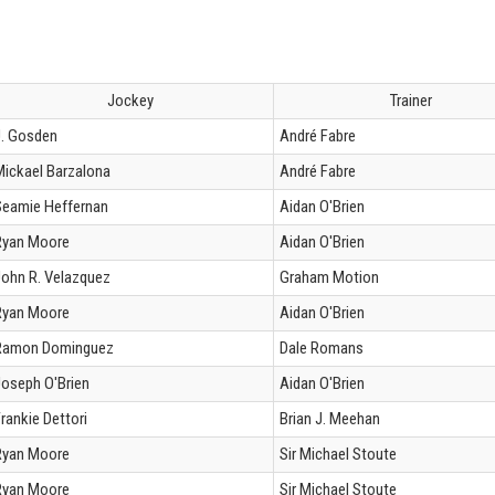
Jockey
Trainer
J. Gosden
André Fabre
Mickael Barzalona
André Fabre
Seamie Heffernan
Aidan O'Brien
Ryan Moore
Aidan O'Brien
John R. Velazquez
Graham Motion
Ryan Moore
Aidan O'Brien
Ramon Dominguez
Dale Romans
Joseph O'Brien
Aidan O'Brien
rankie Dettori
Brian J. Meehan
Ryan Moore
Sir Michael Stoute
Ryan Moore
Sir Michael Stoute