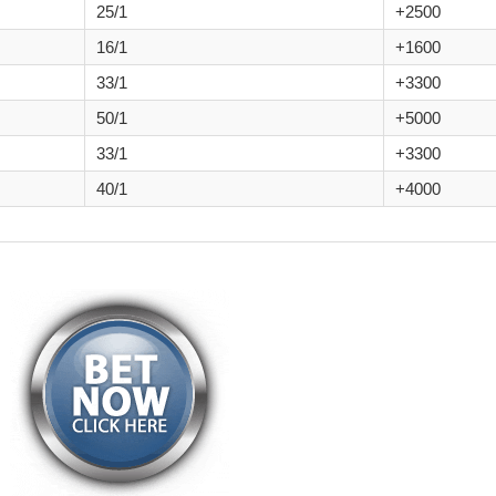
25/1
+2500
16/1
+1600
33/1
+3300
50/1
+5000
33/1
+3300
40/1
+4000