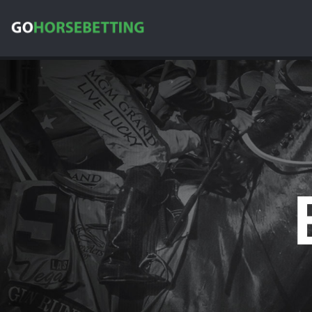
BET ON HO
Online Hor
Horse Bett
Horse Raci
Graded Sta
Horse Raci
Online OTB
Handicappi
Horse Bett