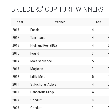
BREEDERS' CUP TURF WINNERS
Year
Winner
Age
2018
Enable
4
2017
Talismanic
4
2016
Highland Reel (IRE)
4
2015
Found†
3
2014
Main Sequence
5
2013
Magician
3
2012
Little Mike
5
2011
St Nicholas Abbey
4
2010
Dangerous Midge
4
F
2009
Conduit
4
2008
Conduit
3