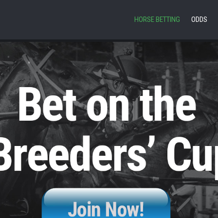
HORSE BETTING
ODDS
RSE RACING
KENTUCKY DERBY
PREAKNESS STAKES
Cur
Bet on Kentucky Derby
Bet on Preakness Stakes
How
se Betting
Kentucky Derby Odds
Preakness Stakes Betting
Hor
ing Odds
Kentucky Derby
Preakness Stakes Odds
Hor
ng Schedule
Contenders
Preakness Stakes
kes Schedule
Kentucky Graded Stakes
Contenders
ng Results
Earnings
Preakness Stakes Winner
 Off Track
Kentucky Derby Prep Races
ng Tips
Kentucky Derby Future
Wager
ing Help