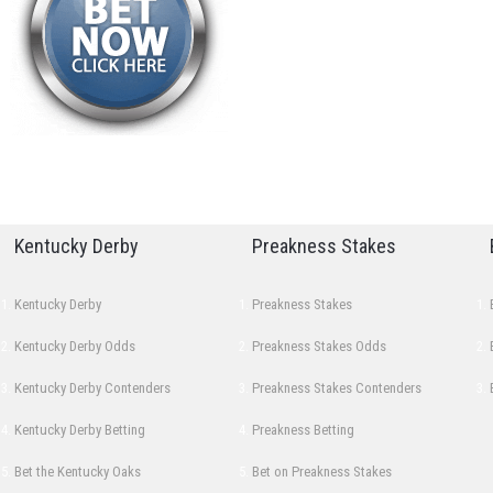
Kentucky Derby
Preakness Stakes
Kentucky Derby
Preakness Stakes
Kentucky Derby Odds
Preakness Stakes Odds
Kentucky Derby Contenders
Preakness Stakes Contenders
Kentucky Derby Betting
Preakness Betting
Bet the Kentucky Oaks
Bet on Preakness Stakes