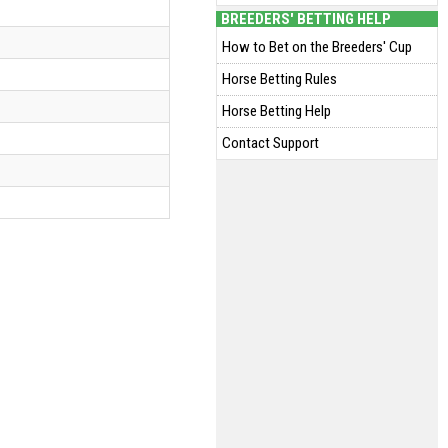
BREEDERS' BETTING HELP
How to Bet on the Breeders' Cup
Horse Betting Rules
Horse Betting Help
Contact Support