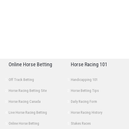
Online Horse Betting
Horse Racing 101
Off Track Betting
Handicapping 101
Horse Racing Betting Site
Horse Betting Tips
Horse Racing Canada
Daily Racing Form
Live Horse Racing Betting
Horse Racing History
Online Horse Betting
Stakes Races