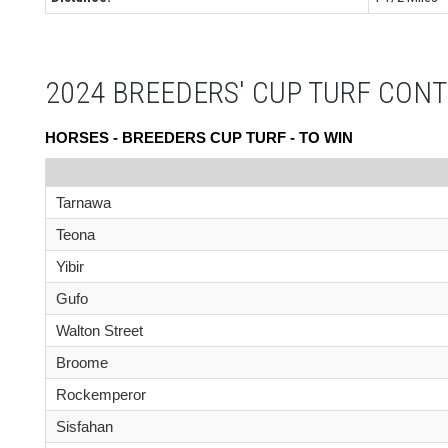
2024 BREEDERS' CUP TURF CON
HORSES - BREEDERS CUP TURF - TO WIN
Tarnawa
Teona
Yibir
Gufo
Walton Street
Broome
Rockemperor
Sisfahan