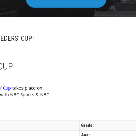
Past Kentucky Derby
Performances
Winners
Kentucky Derby Betting
Tips
EDERS' CUP!
-
CUP
' Cup
takes place on
 with NBC Sports & NBC
Grade:
Age: