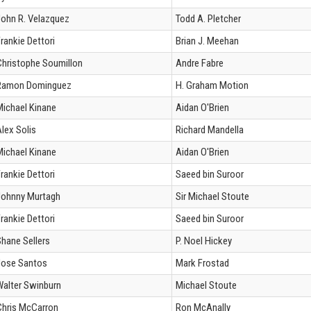
John R. Velazquez
Todd A. Pletcher
rankie Dettori
Brian J. Meehan
Christophe Soumillon
Andre Fabre
Ramon Dominguez
H. Graham Motion
Michael Kinane
Aidan O'Brien
lex Solis
Richard Mandella
Michael Kinane
Aidan O'Brien
rankie Dettori
Saeed bin Suroor
Johnny Murtagh
Sir Michael Stoute
rankie Dettori
Saeed bin Suroor
hane Sellers
P. Noel Hickey
Jose Santos
Mark Frostad
Walter Swinburn
Michael Stoute
Chris McCarron
Ron McAnally