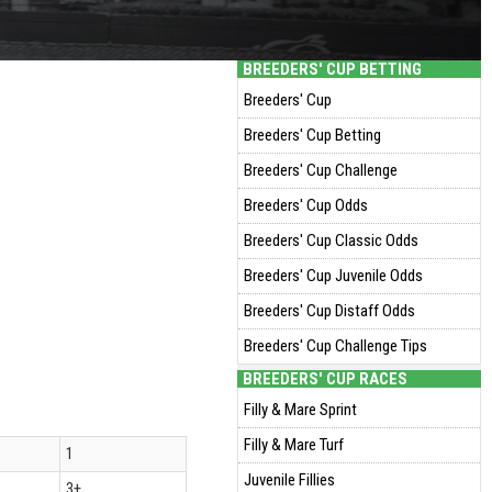
Breeders' Cup Challenge
Tips
BREEDERS' CUP BETTING
Breeders' Cup
Breeders' Cup Betting
Breeders' Cup Challenge
Breeders' Cup Odds
Breeders' Cup Classic Odds
Breeders' Cup Juvenile Odds
Breeders' Cup Distaff Odds
Breeders' Cup Challenge Tips
BREEDERS' CUP RACES
Filly & Mare Sprint
Filly & Mare Turf
1
Juvenile Fillies
3+