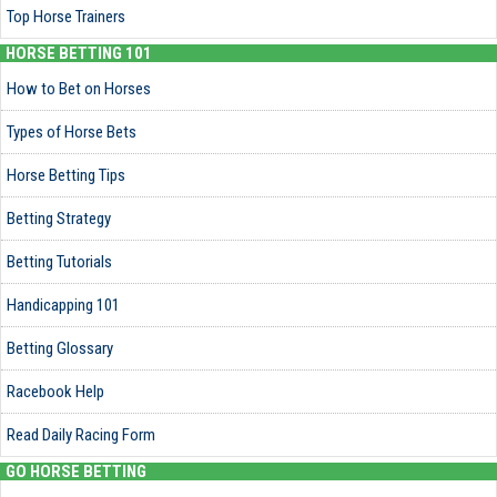
Top Horse Trainers
HORSE BETTING 101
How to Bet on Horses
Types of Horse Bets
Horse Betting Tips
Betting Strategy
Betting Tutorials
Handicapping 101
Betting Glossary
Racebook Help
Read Daily Racing Form
GO HORSE BETTING