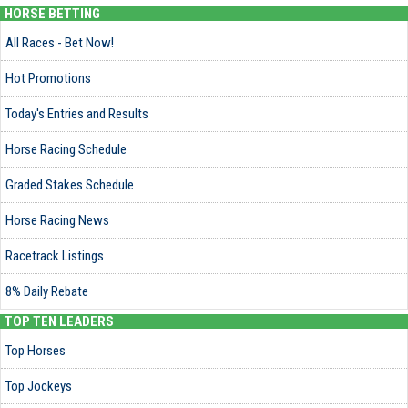
HORSE BETTING
All Races - Bet Now!
Hot Promotions
Today's Entries and Results
Horse Racing Schedule
Graded Stakes Schedule
Horse Racing News
Racetrack Listings
8% Daily Rebate
TOP TEN LEADERS
Top Horses
Top Jockeys