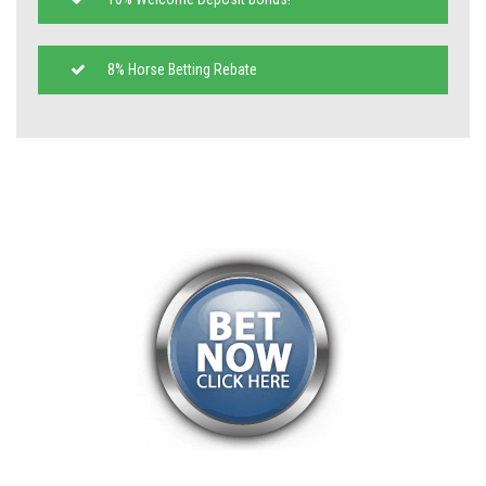
8% Horse Betting Rebate