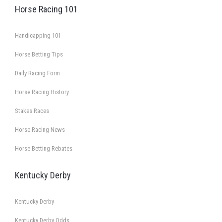
Horse Racing 101
Handicapping 101
Horse Betting Tips
Daily Racing Form
Horse Racing History
Stakes Races
Horse Racing News
Horse Betting Rebates
Kentucky Derby
Kentucky Derby
Kentucky Derby Odds