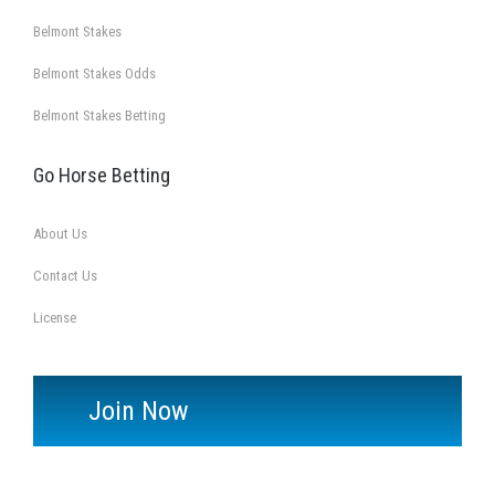
Belmont Stakes
Belmont Stakes Odds
Belmont Stakes Betting
Go Horse Betting
About Us
Contact Us
License
Join Now