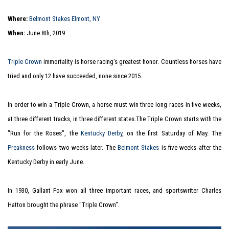
Where:
Belmont Stakes Elmont, NY
When:
June 8th, 2019
Triple Crown
immortality is horse racing's greatest honor. Countless horses have
tried and only 12 have succeeded, none since 2015.
In order to win a Triple Crown, a horse must win three long races in five weeks,
at three different tracks, in three different states.The Triple Crown starts with the
"Run for the Roses", the
Kentucky Derby
, on the first Saturday of May. The
Preakness
follows two weeks later. The
Belmont Stakes
is five weeks after the
Kentucky Derby in early June.
In 1930, Gallant Fox won all three important races, and sportswriter Charles
Hatton brought the phrase "Triple Crown".