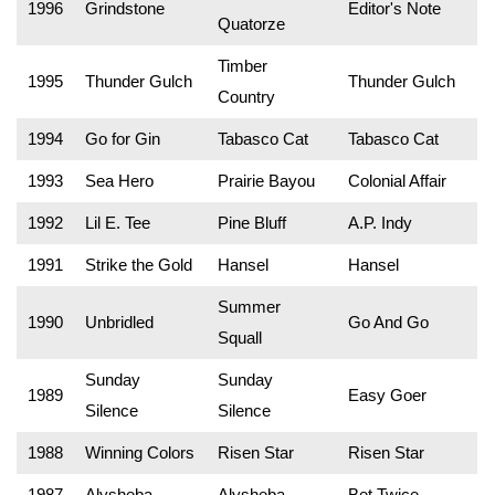
1996
Grindstone
Editor's Note
Quatorze
Timber
1995
Thunder Gulch
Thunder Gulch
Country
1994
Go for Gin
Tabasco Cat
Tabasco Cat
1993
Sea Hero
Prairie Bayou
Colonial Affair
1992
Lil E. Tee
Pine Bluff
A.P. Indy
1991
Strike the Gold
Hansel
Hansel
Summer
1990
Unbridled
Go And Go
Squall
Sunday
Sunday
1989
Easy Goer
Silence
Silence
1988
Winning Colors
Risen Star
Risen Star
1987
Alysheba
Alysheba
Bet Twice