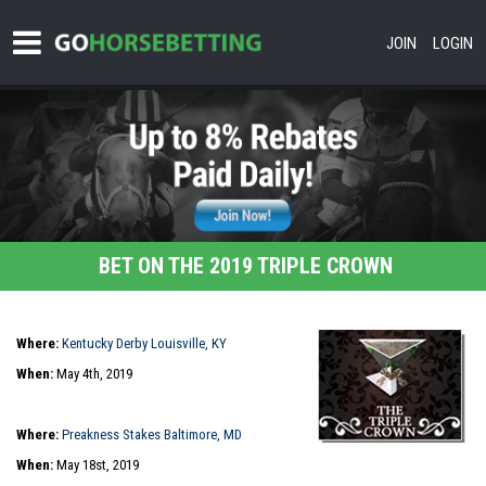
JOIN
LOGIN
BET ON THE 2019 TRIPLE CROWN
Where:
Kentucky Derby Louisville, KY
When:
May 4th, 2019
Where:
Preakness Stakes Baltimore, MD
When:
May 18st, 2019