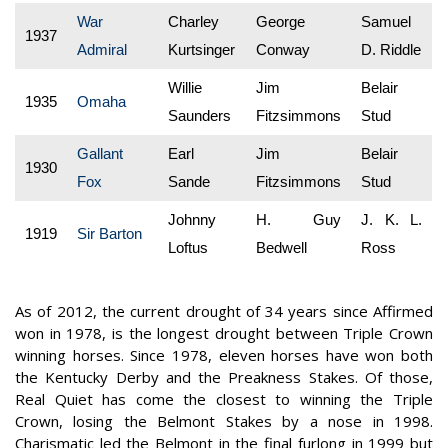
War
Charley
George
Samuel
1937
Admiral
Kurtsinger
Conway
D. Riddle
Willie
Jim
Belair
1935
Omaha
Saunders
Fitzsimmons
Stud
Gallant
Earl
Jim
Belair
1930
Fox
Sande
Fitzsimmons
Stud
Johnny
H. Guy
J. K. L.
1919
Sir Barton
Loftus
Bedwell
Ross
As of 2012, the current drought of 34 years since Affirmed
won in 1978, is the longest drought between Triple Crown
winning horses. Since 1978, eleven horses have won both
the Kentucky Derby and the Preakness Stakes. Of those,
Real Quiet has come the closest to winning the Triple
Crown, losing the Belmont Stakes by a nose in 1998.
Charismatic led the Belmont in the final furlong in 1999 but