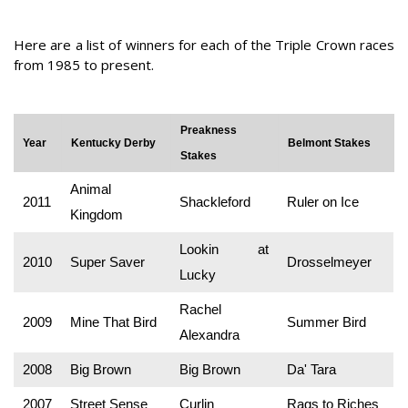
Here are a list of winners for each of the Triple Crown races
from 1985 to present.
Preakness
Year
Kentucky Derby
Belmont Stakes
Stakes
Animal
2011
Shackleford
Ruler on Ice
Kingdom
Lookin at
2010
Super Saver
Drosselmeyer
Lucky
Rachel
2009
Mine That Bird
Summer Bird
Alexandra
2008
Big Brown
Big Brown
Da' Tara
2007
Street Sense
Curlin
Rags to Riches