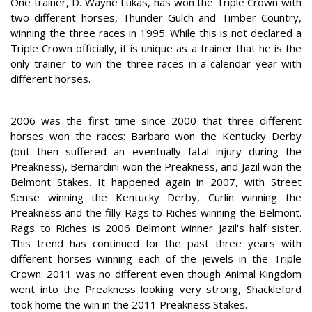
One trainer, D. Wayne Lukas, has won the Triple Crown with
two different horses, Thunder Gulch and Timber Country,
winning the three races in 1995. While this is not declared a
Triple Crown officially, it is unique as a trainer that he is the
only trainer to win the three races in a calendar year with
different horses.
2006 was the first time since 2000 that three different
horses won the races: Barbaro won the Kentucky Derby
(but then suffered an eventually fatal injury during the
Preakness), Bernardini won the Preakness, and Jazil won the
Belmont Stakes. It happened again in 2007, with Street
Sense winning the Kentucky Derby, Curlin winning the
Preakness and the filly Rags to Riches winning the Belmont.
Rags to Riches is 2006 Belmont winner Jazil's half sister.
This trend has continued for the past three years with
different horses winning each of the jewels in the Triple
Crown. 2011 was no different even though Animal Kingdom
went into the Preakness looking very strong, Shackleford
took home the win in the 2011 Preakness Stakes.