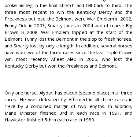
broke his leg in the final stretch and fell back to third. The
three most recent to win the Kentucky Derby and the
Preakness but lose the Belmont were War Emblem in 2002,
Funny Cide in 2003, Smarty Jones in 2004 and of course Big
Brown in 2008. War Emblem tripped at the start of the
Belmont, Funny lost the Belmont in the slop to fresh horses,
and Smarty lost by only a length. In addition, several horses
have won two of the three races since the last Triple Crown
win, most recently Afleet Alex in 2005, who lost the
Kentucky Derby but won the Preakness and Belmont.
Only one horse, Alydar, has placed (second place) in all three
races. He was defeated by Affirmed in all three races in
1978 by a combined margin of two lengths. In addition,
Mane Minister finished 3rd in each race in 1991, and
Hawkster finished 5th in each race in 1989.