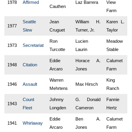
1978
Affirmed
Laz Barrera
View
Cauthen
Farm
Seattle
Jean
William H.
Karen L.
1977
Slew
Cruguet
Turner, Jr.
Taylor
Ron
Lucien
Meadow
1973
Secretariat
Turcotte
Laurin
Stable
Eddie
Horace A.
Calumet
1948
Citation
Arcaro
Jones
Farm
Warren
King
1946
Assault
Max Hirsch
Mehrtens
Ranch
Count
Johnny
G. Donald
Fannie
1943
Fleet
Longden
Cameron
Hertz
Eddie
Ben A.
Calumet
1941
Whirlaway
Arcaro
Jones
Farm