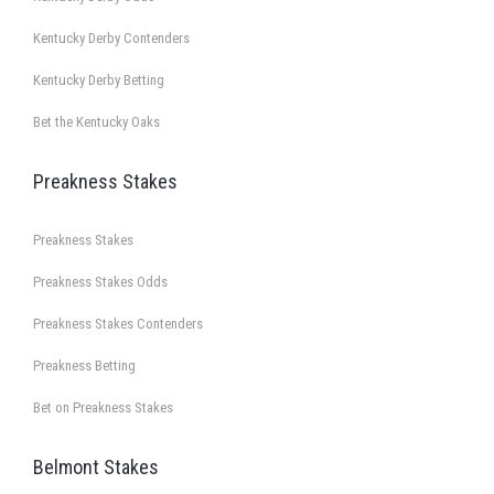
Kentucky Derby Contenders
Kentucky Derby Betting
Bet the Kentucky Oaks
Preakness Stakes
Preakness Stakes
Preakness Stakes Odds
Preakness Stakes Contenders
Preakness Betting
Bet on Preakness Stakes
Belmont Stakes