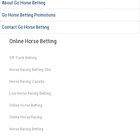
About Go Horse Betting
Go Horse Betting Promotions
Contact Go Horse Betting
Online Horse Betting
Off Track Betting
Horse Racing Betting Site
Horse Racing Canada
Live Horse Racing Betting
Online Horse Betting
Online Horse Racing
Horse Racing Betting