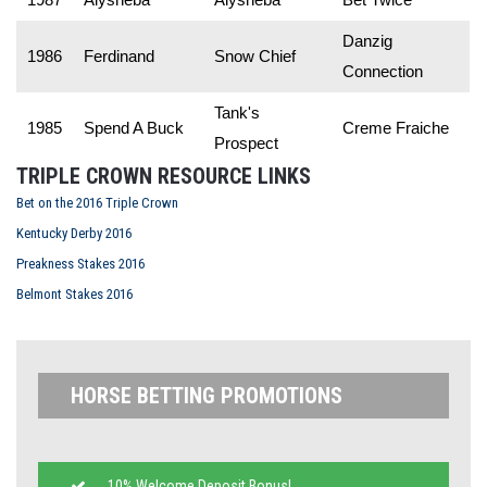
Danzig
1986
Ferdinand
Snow Chief
Connection
Tank's
1985
Spend A Buck
Creme Fraiche
Prospect
TRIPLE CROWN RESOURCE LINKS
Bet on the 2016 Triple Crown
Kentucky Derby 2016
Preakness Stakes 2016
Belmont Stakes 2016
HORSE BETTING PROMOTIONS
10% Welcome Deposit Bonus!