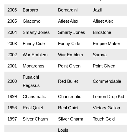
2006
Barbaro
Bernardini
Jazil
2005
Giacomo
Afleet Alex
Afleet Alex
2004
Smarty Jones
Smarty Jones
Birdstone
2003
Funny Cide
Funny Cide
Empire Maker
2002
War Emblem
War Emblem
Sarava
2001
Monarchos
Point Given
Point Given
Fusaichi
2000
Red Bullet
Commendable
Pegasus
1999
Charismatic
Charismatic
Lemon Drop Kid
1998
Real Quiet
Real Quiet
Victory Gallop
1997
Silver Charm
Silver Charm
Touch Gold
Louis