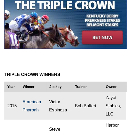
TRIPLE CROWN WINNERS
Year
Winner
Jockey
Trainer
Owner
Zayat
American
Victor
2015
Bob Baffert
Stables,
Pharoah
Espinoza
LLC
Harbor
Steve