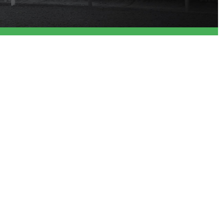
Breeders' Cup Challenge
Tips