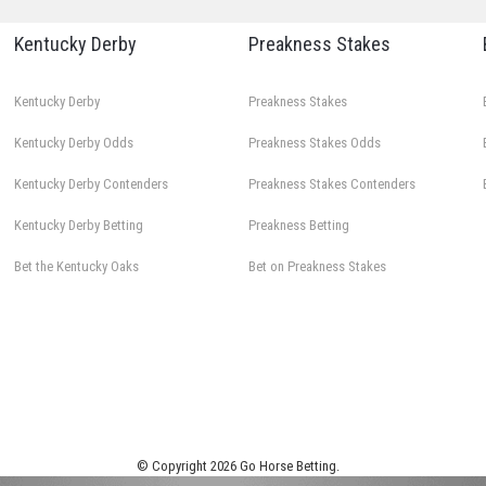
Kentucky Derby
Preakness Stakes
Kentucky Derby
Preakness Stakes
Kentucky Derby Odds
Preakness Stakes Odds
Kentucky Derby Contenders
Preakness Stakes Contenders
Kentucky Derby Betting
Preakness Betting
Bet the Kentucky Oaks
Bet on Preakness Stakes
© Copyright 2026 Go Horse Betting.