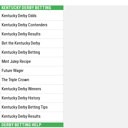
KENTUCKY DERBY BETTING
Kentucky Derby Odds
Kentucky Derby Contenders
Kentucky Derby Results
Bet the Kentucky Derby
Kentucky Derby Betting
Mint Julep Recipe
Future Wager
The Triple Crown
Kentucky Derby Winners
Kentucky Derby History
Kentucky Derby Betting Tips
Kentucky Derby Results
DERBY BETTING HELP