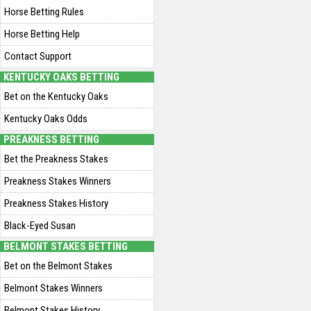
Horse Betting Rules
Horse Betting Help
Contact Support
KENTUCKY OAKS BETTING
Bet on the Kentucky Oaks
Kentucky Oaks Odds
PREAKNESS BETTING
Bet the Preakness Stakes
Preakness Stakes Winners
Preakness Stakes History
Black-Eyed Susan
BELMONT STAKES BETTING
Bet on the Belmont Stakes
Belmont Stakes Winners
Belmont Stakes History