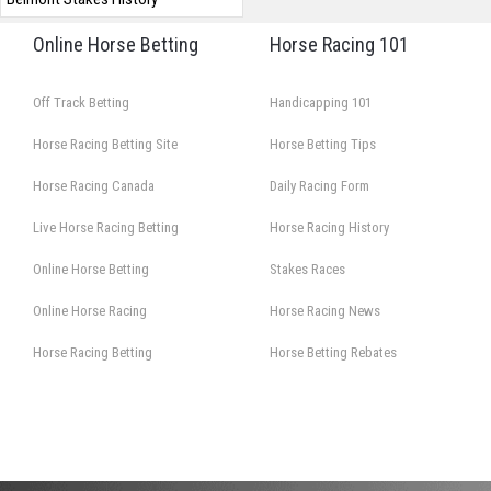
Online Horse Betting
Horse Racing 101
Off Track Betting
Handicapping 101
Horse Racing Betting Site
Horse Betting Tips
Horse Racing Canada
Daily Racing Form
Live Horse Racing Betting
Horse Racing History
Online Horse Betting
Stakes Races
Online Horse Racing
Horse Racing News
Horse Racing Betting
Horse Betting Rebates