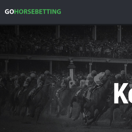
BET ON HO
Online Hor
Horse Bett
Horse Raci
Graded Sta
Horse Raci
Online OTB
Handicappi
Horse Bett