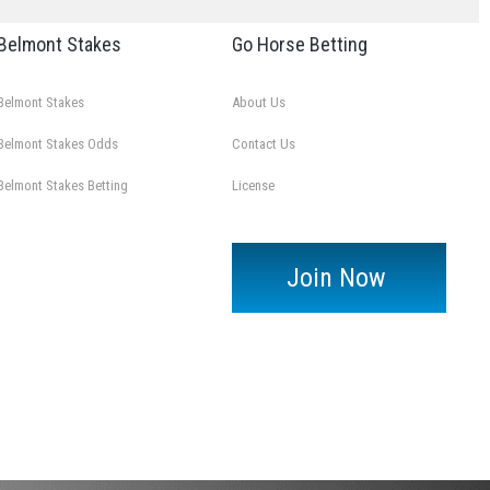
Belmont Stakes
Go Horse Betting
Belmont Stakes
About Us
Belmont Stakes Odds
Contact Us
Belmont Stakes Betting
License
Join Now