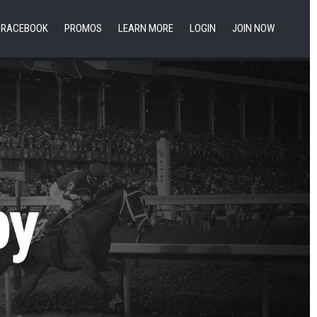
RACEBOOK
PROMOS
LEARN MORE
LOGIN
JOIN NOW
BELMONT STAKES
BREEDERS' CUP
rent Promotions
About Us
Breeders' Cup Betting
 To Bet On Horses
Got Questions?
Bet on Belmont Stakes
Breeders' Cup Challenge
se Racing Rebates
Contact Us
Belmont Stakes Odds
Breeders' Cup Odds
se Racing Rules
Belmont Stakes
Contenders
Breeders' Cup Results
Belmont Stakes Past
Breeders' Cup Classic
Winners
s
Breeders' Cup Juvenile
Belmont Stakes History
Breeders' Cup Distaff
Belmont Breeze
Past Breeders' Cup
Winners