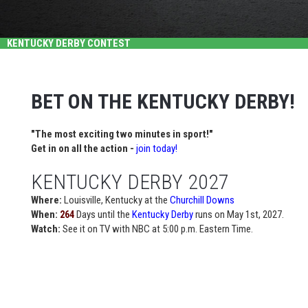
Free Past 
KENTUCKY DERBY CONTEST
BET ON THE KENTUCKY DERBY!
"The most exciting two minutes in sport!"
Get in on all the action -
join today!
KENTUCKY DERBY 2027
Where:
Louisville, Kentucky at the
Churchill Downs
When:
Days until the
Kentucky Derby
runs on May 1st, 2027.
264
Watch:
See it on TV with NBC at 5:00 p.m. Eastern Time.