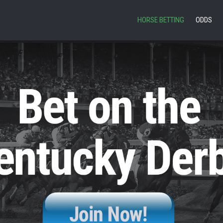
HORSE BETTING
ODDS
RSE RACING
KENTUCKY DERBY
PREAKNESS STAKES
Cur
Bet on Kentucky Derby
Bet on Preakness Stakes
How
se Betting
Kentucky Derby Odds
Preakness Stakes Betting
Hor
ing Odds
Kentucky Derby
Preakness Stakes Odds
Hor
ng Schedule
Contenders
Preakness Stakes
kes Schedule
Kentucky Graded Stakes
Contenders
ng Results
Earnings
Preakness Stakes Winner
 Off Track
Kentucky Derby Prep Races
ng Tips
Kentucky Derby Future
Wager
ing Help