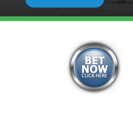
Past Kentucky Derby
Performances
Winners
Kentucky Derby Betting
Tips