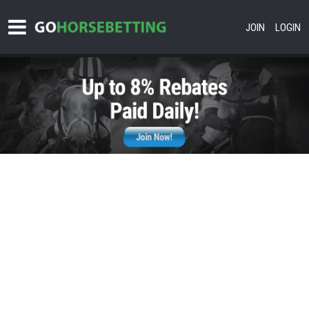
JOIN
LOGIN