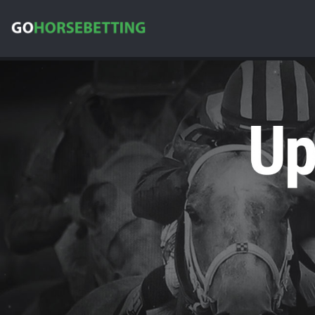
BET ON HO
Online Hor
Horse Bett
Horse Raci
Graded Sta
Horse Raci
Online OTB
Handicappi
Horse Bett