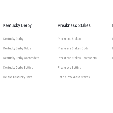
Kentucky Derby
Preakness Stakes
Kentucky Derby
Preakness Stakes
Kentucky Derby Odds
Preakness Stakes Odds
Kentucky Derby Contenders
Preakness Stakes Contenders
Kentucky Derby Betting
Preakness Betting
Bet the Kentucky Oaks
Bet on Preakness Stakes