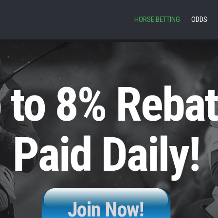
HORSE BETTING
ODDS
RSE RACING
KENTUCKY DERBY
PREAKNESS STAKES
Cur
Bet on Kentucky Derby
Bet on Preakness Stakes
How
se Betting
Kentucky Derby Odds
Preakness Stakes Betting
Hor
ing Odds
Kentucky Derby
Preakness Stakes Odds
Hor
ng Schedule
Contenders
Preakness Stakes
kes Schedule
Kentucky Graded Stakes
Contenders
ng Results
Earnings
Preakness Stakes Winner
 Off Track
Kentucky Derby Prep Races
ng Tips
Kentucky Derby Future
Wager
ing Help