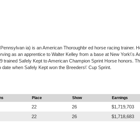
, Pennsylvan ia) is an American Thoroughbr ed horse racing trainer. 
serving as an apprentice to Walter Kelley from a base at New York\'s 
9 trained Safely Kept to American Champion Sprint Horse honors. The
o date when Safely Kept won the Breeders\' Cup Sprint.
ns
Place
Show
Earnings
22
26
$1,719,703
22
26
$1,718,683