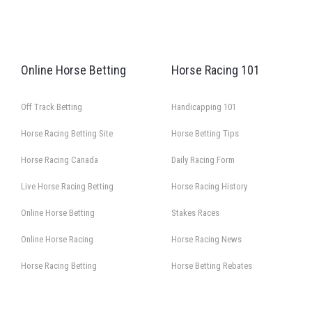
Online Horse Betting
Horse Racing 101
Off Track Betting
Handicapping 101
Horse Racing Betting Site
Horse Betting Tips
Horse Racing Canada
Daily Racing Form
Live Horse Racing Betting
Horse Racing History
Online Horse Betting
Stakes Races
Online Horse Racing
Horse Racing News
Horse Racing Betting
Horse Betting Rebates