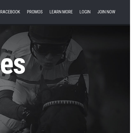
RACEBOOK
PROMOS
LEARN MORE
LOGIN
JOIN NOW
BELMONT STAKES
BREEDERS' CUP
rent Promotions
About Us
Breeders' Cup Betting
 To Bet On Horses
Got Questions?
Bet on Belmont Stakes
Breeders' Cup Challenge
se Racing Rebates
Contact Us
Belmont Stakes Odds
Breeders' Cup Odds
se Racing Rules
Belmont Stakes
Contenders
Breeders' Cup Results
Belmont Stakes Past
Breeders' Cup Classic
Winners
s
Breeders' Cup Juvenile
Belmont Stakes History
Breeders' Cup Distaff
Belmont Breeze
Past Breeders' Cup
Winners