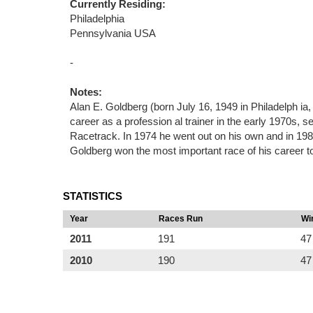
Currently Residing:
Philadelphia
Pennsylvania USA
-
Notes:
Alan E. Goldberg (born July 16, 1949 in Philadelph ia
career as a profession al trainer in the early 1970s, 
Racetrack. In 1974 he went out on his own and in 198
Goldberg won the most important race of his career t
STATISTICS
Year
Races Run
Wi
2011
191
47
2010
190
47