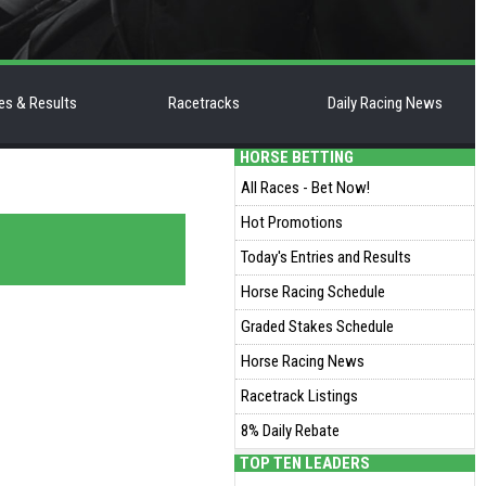
Breeders' Cup Challenge
Tips
ies & Results
Racetracks
Daily Racing News
HORSE BETTING
All Races - Bet Now!
Hot Promotions
Today's Entries and Results
Horse Racing Schedule
Graded Stakes Schedule
Horse Racing News
Racetrack Listings
8% Daily Rebate
TOP TEN LEADERS