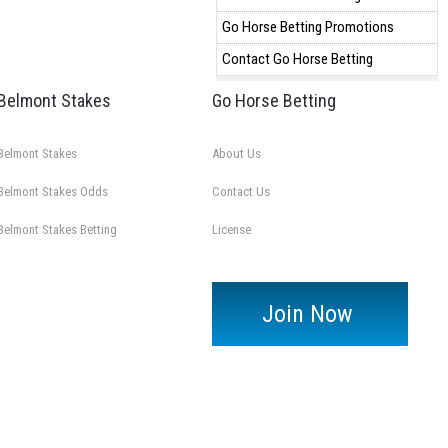
Go Horse Betting Promotions
Contact Go Horse Betting
Belmont Stakes
Go Horse Betting
Belmont Stakes
About Us
Belmont Stakes Odds
Contact Us
Belmont Stakes Betting
License
Join Now