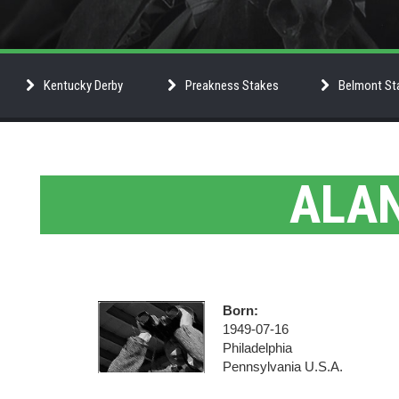
Free Past 
Kentucky Derby
Preakness Stakes
Belmont St
ALAN
Born:
1949-07-16
Philadelphia
Pennsylvania U.S.A.