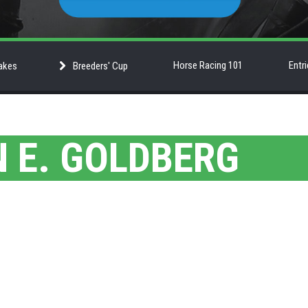
Past Kentucky Derby
Performances
Winners
Kentucky Derby Betting
Tips
Horse Racing 101
Entr
akes
Breeders' Cup
 E. GOLDBERG