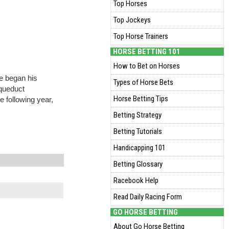
Top Horses
Top Jockeys
Top Horse Trainers
HORSE BETTING 101
How to Bet on Horses
He began his
Types of Horse Bets
Aqueduct
Horse Betting Tips
 following year,
Betting Strategy
Betting Tutorials
Handicapping 101
Betting Glossary
Racebook Help
Read Daily Racing Form
GO HORSE BETTING
About Go Horse Betting