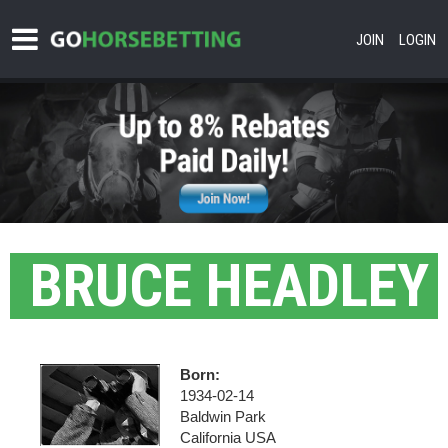
JOIN
LOGIN
BRUCE HEADLEY
Born:
1934-02-14
Baldwin Park
California USA