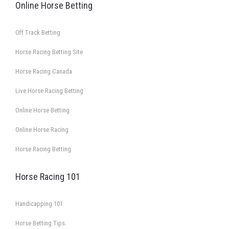
Online Horse Betting
Off Track Betting
Horse Racing Betting Site
Horse Racing Canada
Live Horse Racing Betting
Online Horse Betting
Online Horse Racing
Horse Racing Betting
Horse Racing 101
Handicapping 101
Horse Betting Tips