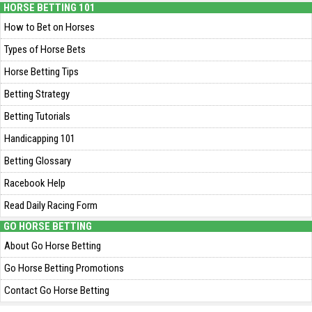
HORSE BETTING 101
How to Bet on Horses
Types of Horse Bets
Horse Betting Tips
Betting Strategy
Betting Tutorials
Handicapping 101
Betting Glossary
Racebook Help
Read Daily Racing Form
GO HORSE BETTING
About Go Horse Betting
Go Horse Betting Promotions
Contact Go Horse Betting