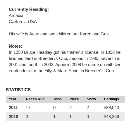
Currently Residing:
Arcadia
California USA
His wife is Aase and two children are Karen and Gus.
Notes:
In 1959 Bruce Headley got his trainer\'s license. In 1998 he
finished third in Breeder\'s Cup, second in 1999, seventh in
2001 and fourth in 2002. Again in 2009 he came up with two
contenders for the Filly & Mare Sprint in Breeder\'s Cup.
STATISTICS
Year
Races Run
Wins
Place
Show
Earnings
2011
17
0
2
2
$39,040
2010
3
1
1
0
$43,356