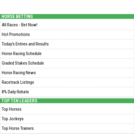
HORSE BETTING
All Races - Bet Now!
Hot Promotions
Today's Entries and Results
Horse Racing Schedule
Graded Stakes Schedule
Horse Racing News
Racetrack Listings
8% Daily Rebate
TOP TEN LEADERS
Top Horses
Top Jockeys
Top Horse Trainers