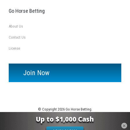
Go Horse Betting
About Us
Contact Us
License
Join Now
© Copyright 2026 Go Horse Betting.
×