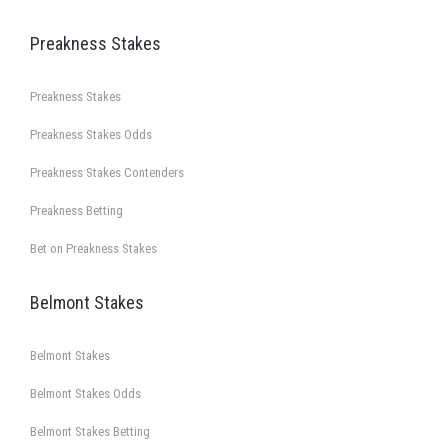
Preakness Stakes
Preakness Stakes
Preakness Stakes Odds
Preakness Stakes Contenders
Preakness Betting
Bet on Preakness Stakes
Belmont Stakes
Belmont Stakes
Belmont Stakes Odds
Belmont Stakes Betting