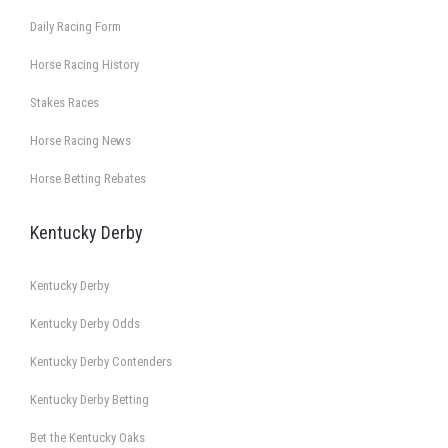
Daily Racing Form
Horse Racing History
Stakes Races
Horse Racing News
Horse Betting Rebates
Kentucky Derby
Kentucky Derby
Kentucky Derby Odds
Kentucky Derby Contenders
Kentucky Derby Betting
Bet the Kentucky Oaks