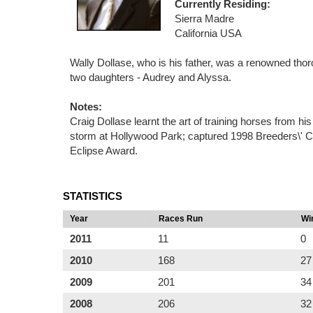
Currently Residing:
Sierra Madre
California USA
Wally Dollase, who is his father, was a renowned thoro
two daughters - Audrey and Alyssa.
Notes:
Craig Dollase learnt the art of training horses from his
storm at Hollywood Park; captured 1998 Breeders\' Cup
Eclipse Award.
STATISTICS
Year
Races Run
Wi
2011
11
0
2010
168
27
2009
201
34
2008
206
32