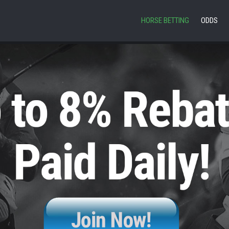
HORSE BETTING
ODDS
RSE RACING
KENTUCKY DERBY
PREAKNESS STAKES
Cur
Bet on Kentucky Derby
Bet on Preakness Stakes
How
se Betting
Kentucky Derby Odds
Preakness Stakes Betting
Hor
ing Odds
Kentucky Derby
Preakness Stakes Odds
Hor
ng Schedule
Contenders
Preakness Stakes
kes Schedule
Kentucky Graded Stakes
Contenders
ng Results
Earnings
Preakness Stakes Winner
 Off Track
Kentucky Derby Prep Races
ng Tips
Kentucky Derby Future
Wager
ing Help