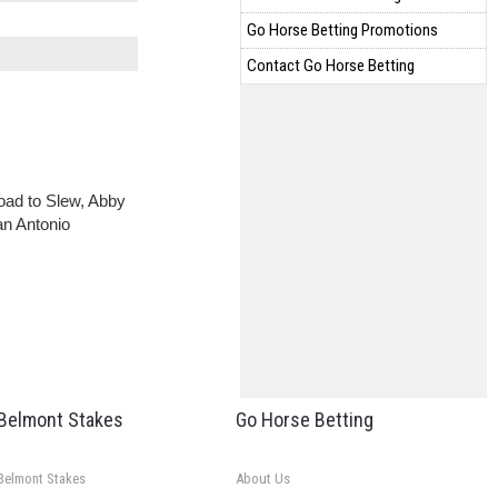
Go Horse Betting Promotions
Contact Go Horse Betting
oad to Slew, Abby
an Antonio
Belmont Stakes
Go Horse Betting
Belmont Stakes
About Us