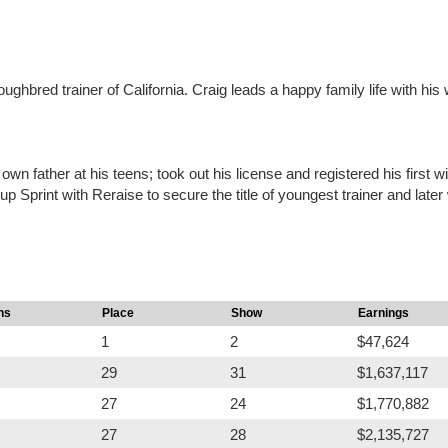
ughbred trainer of California. Craig leads a happy family life with hi
 own father at his teens; took out his license and registered his first 
 Sprint with Reraise to secure the title of youngest trainer and later
ns
Place
Show
Earnings
1
2
$47,624
29
31
$1,637,117
27
24
$1,770,882
27
28
$2,135,727