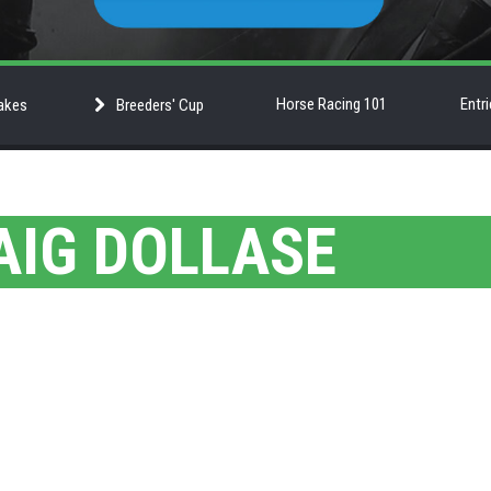
Past Kentucky Derby
Performances
Winners
Kentucky Derby Betting
Tips
Horse Racing 101
Entr
akes
Breeders' Cup
AIG DOLLASE