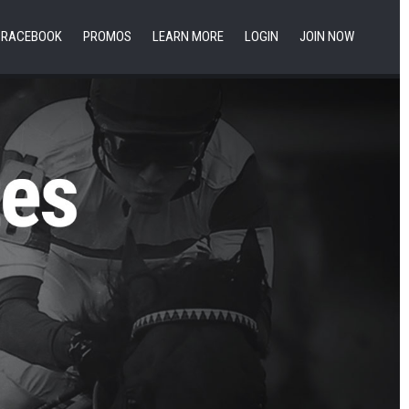
RACEBOOK
PROMOS
LEARN MORE
LOGIN
JOIN NOW
BELMONT STAKES
BREEDERS' CUP
rent Promotions
About Us
Breeders' Cup Betting
 To Bet On Horses
Got Questions?
Bet on Belmont Stakes
Breeders' Cup Challenge
se Racing Rebates
Contact Us
Belmont Stakes Odds
Breeders' Cup Odds
se Racing Rules
Belmont Stakes
Contenders
Breeders' Cup Results
Belmont Stakes Past
Breeders' Cup Classic
Winners
s
Breeders' Cup Juvenile
Belmont Stakes History
Breeders' Cup Distaff
Belmont Breeze
Past Breeders' Cup
Winners