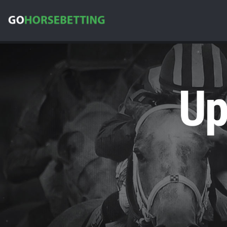
BET ON HO
Online Hor
Horse Bett
Horse Raci
Graded Sta
Horse Raci
Online OTB
Handicappi
Horse Bett