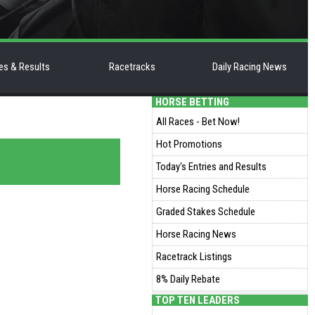
Breeders' Cup Challenge
Tips
ies & Results
Racetracks
Daily Racing News
HORSE BETTING
All Races - Bet Now!
Hot Promotions
Today's Entries and Results
Horse Racing Schedule
Graded Stakes Schedule
Horse Racing News
Racetrack Listings
8% Daily Rebate
TOP TEN LEADERS