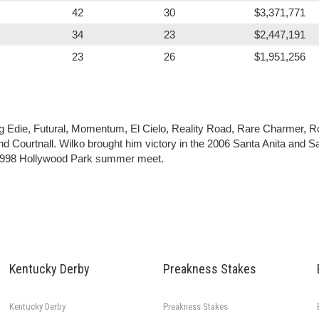
42
30
$3,371,771
34
23
$2,447,191
23
26
$1,951,256
ng Edie, Futural, Momentum, El Cielo, Reality Road, Rare Charmer, R
 and Courtnall. Wilko brought him victory in the 2006 Santa Anita and S
e 1998 Hollywood Park summer meet.
Kentucky Derby
Preakness Stakes
Kentucky Derby
Preakness Stakes