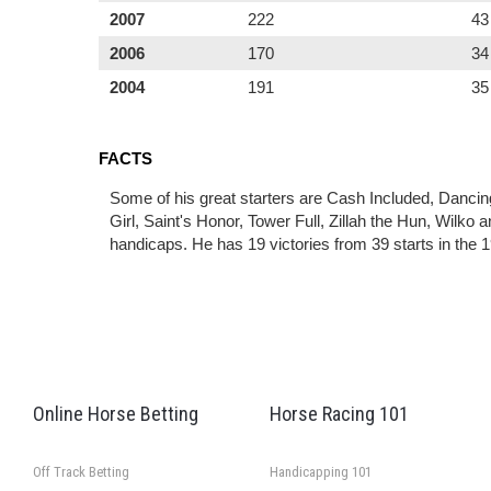
2007
222
43
2006
170
34
2004
191
35
FACTS
Some of his great starters are Cash Included, Danci
Girl, Saint's Honor, Tower Full, Zillah the Hun, Wilko
handicaps. He has 19 victories from 39 starts in th
Online Horse Betting
Horse Racing 101
Off Track Betting
Handicapping 101