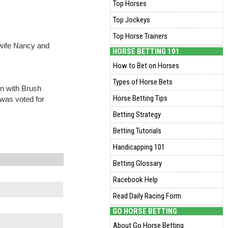
Top Horses
Top Jockeys
Top Horse Trainers
s wife Nancy and
HORSE BETTING 101
How to Bet on Horses
Types of Horse Bets
win with Brush
Horse Betting Tips
 was voted for
Betting Strategy
Betting Tutorials
Handicapping 101
Betting Glossary
Racebook Help
Read Daily Racing Form
GO HORSE BETTING
About Go Horse Betting