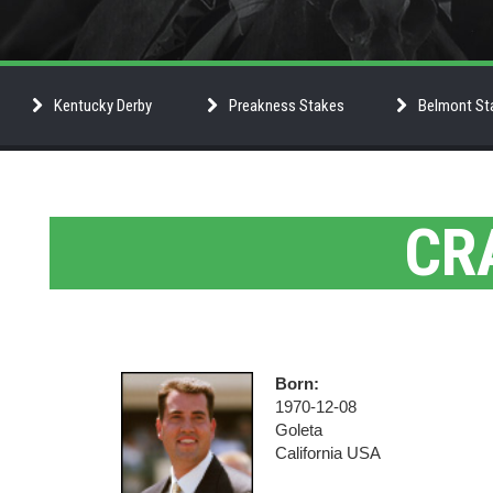
Free Past 
Kentucky Derby
Preakness Stakes
Belmont St
CR
Born:
1970-12-08
Goleta
California USA