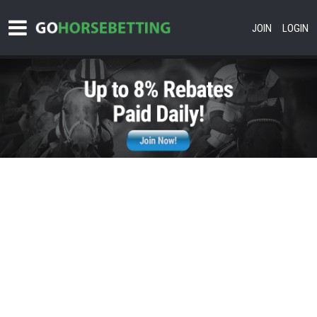
JOIN
LOGIN