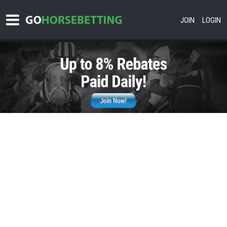
JOIN
LOGIN