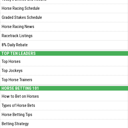
Horse Racing Schedule
Graded Stakes Schedule
Horse Racing News
Racetrack Listings
8% Daily Rebate
TOP TEN LEADERS
Top Horses
Top Jockeys
Top Horse Trainers
HORSE BETTING 101
How to Bet on Horses
Types of Horse Bets
Horse Betting Tips
Betting Strategy