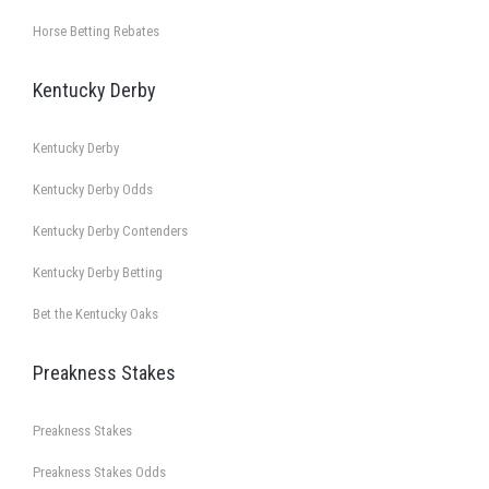
Horse Betting Rebates
Kentucky Derby
Kentucky Derby
Kentucky Derby Odds
Kentucky Derby Contenders
Kentucky Derby Betting
Bet the Kentucky Oaks
Preakness Stakes
Preakness Stakes
Preakness Stakes Odds