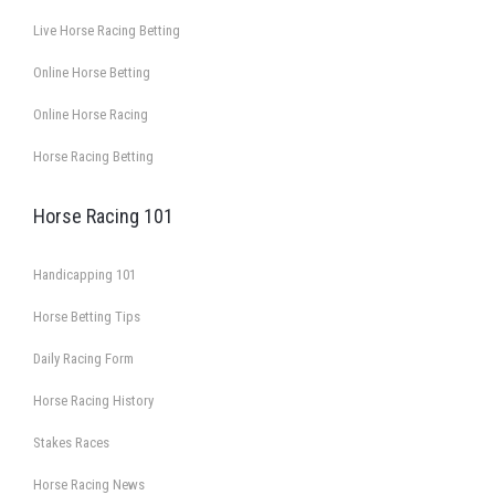
Live Horse Racing Betting
Online Horse Betting
Online Horse Racing
Horse Racing Betting
Horse Racing 101
Handicapping 101
Horse Betting Tips
Daily Racing Form
Horse Racing History
Stakes Races
Horse Racing News