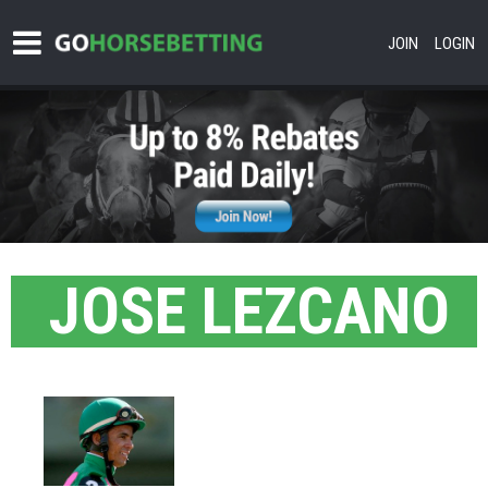
JOIN
LOGIN
JOSE LEZCANO