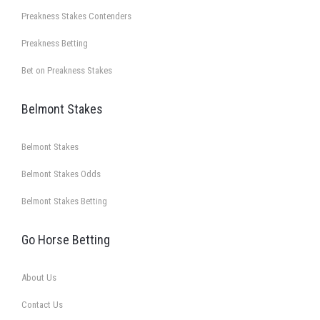
Preakness Stakes Contenders
Preakness Betting
Bet on Preakness Stakes
Belmont Stakes
Belmont Stakes
Belmont Stakes Odds
Belmont Stakes Betting
Go Horse Betting
About Us
Contact Us