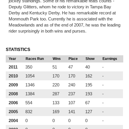
jockey standings. Some of his remarkable feats counts -
Deputy Glitters, whom he rode to victory in Tampa Bay
Derby and Kentucky Derby. He has remarkable record at
Monmouth Park too. Currently he is associated with the
Meadowlands and as of the end of 2007, he was the leading
rider surprisingly in both wins and purses.
STATISTICS
Year
Races Run
Wins
Place
Show
Earnings
2011
350
51
47
40
-
2010
1054
170
170
162
-
2009
1346
220
240
195
-
2008
1384
287
237
193
-
2006
554
133
107
67
-
2005
832
169
141
127
-
2004
0
0
0
0
-