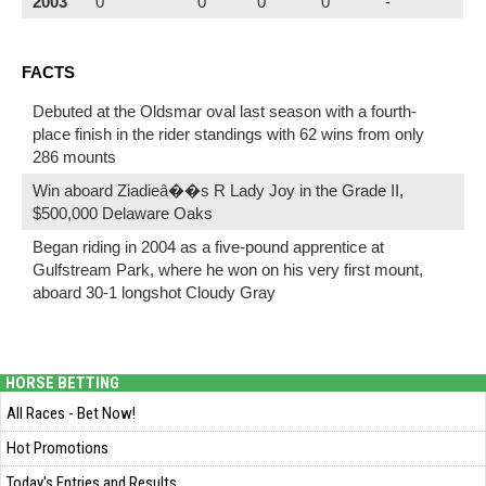
2003
0
0
0
0
-
FACTS
Debuted at the Oldsmar oval last season with a fourth-
place finish in the rider standings with 62 wins from only
286 mounts
Win aboard Ziadieâ��s R Lady Joy in the Grade II,
$500,000 Delaware Oaks
Began riding in 2004 as a five-pound apprentice at
Gulfstream Park, where he won on his very first mount,
aboard 30-1 longshot Cloudy Gray
HORSE BETTING
All Races - Bet Now!
Hot Promotions
Today's Entries and Results