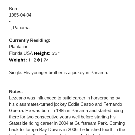
Born:
1985-04-04
-
-, Panama
Currently Residing:
Plantation
Height:
5'3"
Florida USA
Weight:
112
�} ?>
Single. His younger brother is a jockey in Panama.
Notes:
Lezcano was influenced to build career in horseracing by
his classmates-turned jockey Eddie Castro and Fernando
Guerra. He was born in 1985 in Panama and started riding
there for two consecutive years well before starting his
Stateside riding career in 2004 at Gulfstream Park. Coming
back to Tampa Bay Downs in 2006, he finished fourth in the