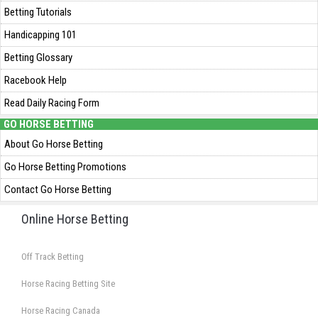
Betting Tutorials
Handicapping 101
Betting Glossary
Racebook Help
Read Daily Racing Form
GO HORSE BETTING
About Go Horse Betting
Go Horse Betting Promotions
Contact Go Horse Betting
Online Horse Betting
Off Track Betting
Horse Racing Betting Site
Horse Racing Canada