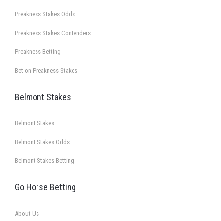
Preakness Stakes Odds
Preakness Stakes Contenders
Preakness Betting
Bet on Preakness Stakes
Belmont Stakes
Belmont Stakes
Belmont Stakes Odds
Belmont Stakes Betting
Go Horse Betting
About Us