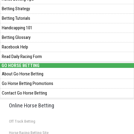
Betting Strategy
Betting Tutorials
Handicapping 101
Betting Glossary
Racebook Help
Read Daily Racing Form
GO HORSE BETTING
About Go Horse Betting
Go Horse Betting Promotions
Contact Go Horse Betting
Online Horse Betting
Off Track Betting
Horse Racing Betting Site