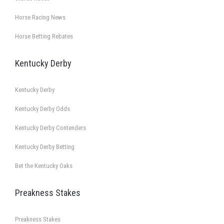
Horse Racing News
Horse Betting Rebates
Kentucky Derby
Kentucky Derby
Kentucky Derby Odds
Kentucky Derby Contenders
Kentucky Derby Betting
Bet the Kentucky Oaks
Preakness Stakes
Preakness Stakes