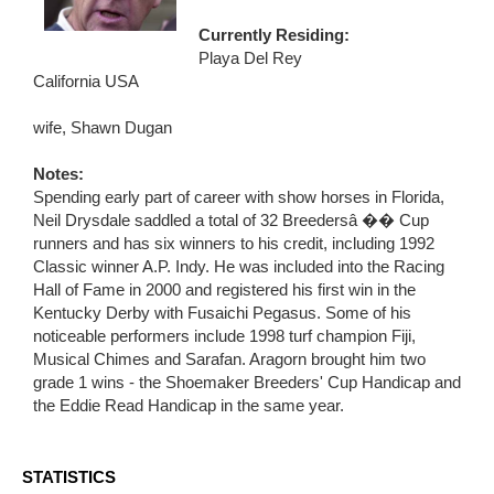
Currently Residing:
Playa Del Rey
California USA
wife, Shawn Dugan
Notes:
Spending early part of career with show horses in Florida,
Neil Drysdale saddled a total of 32 Breedersâ �� Cup
runners and has six winners to his credit, including 1992
Classic winner A.P. Indy. He was included into the Racing
Hall of Fame in 2000 and registered his first win in the
Kentucky Derby with Fusaichi Pegasus. Some of his
noticeable performers include 1998 turf champion Fiji,
Musical Chimes and Sarafan. Aragorn brought him two
grade 1 wins - the Shoemaker Breeders' Cup Handicap and
the Eddie Read Handicap in the same year.
STATISTICS