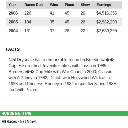
Year
Races Run
Wins
Place
Show
Earnings
2006
226
41
45
26
$4,516,356
2005
194
35
45
26
$2,982,293
2004
181
37
26
22
$2,630,399
FACTS
Neil Drysdale has a remarkable record in Breedersâ��
Cup. He clinched Juvenile stakes with Tasso in 1985;
Bredersâ�� Cup Mile with War Chant in 2000; Classic
with A P Indy in 1992; Distaff with Hollywood Wildcat in
1993 and Princess Rooney in 1984 respectively and 1989
Turf with Prized.
HORSE BETTING
All Races - Bet Now!