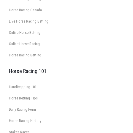
Horse Racing Canada
Live Horse Racing Betting
Online Horse Betting
Online Horse Racing
Horse Racing Betting
Horse Racing 101
Handicapping 101
Horse Betting Tips
Daily Racing Form
Horse Racing History
Stakes Races