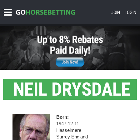
JOIN
LOGIN
NEIL DRYSDALE
Born:
1947-12-11
Hasselmere
Surrey England