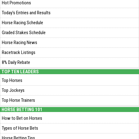
Hot Promotions
Today's Entries and Results
Horse Racing Schedule
Graded Stakes Schedule
Horse Racing News
Racetrack Listings
8% Daily Rebate
TOP TEN LEADERS
Top Horses
Top Jockeys
Top Horse Trainers
HORSE BETTING 101
How to Bet on Horses
Types of Horse Bets
Horse Betting Tips