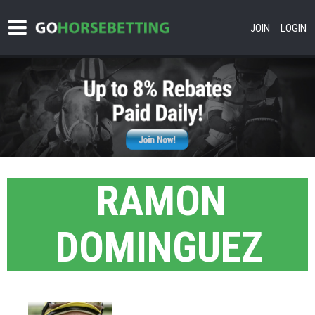
JOIN
LOGIN
RAMON
DOMINGUEZ