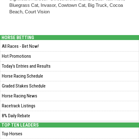
Bluegrass Cat, Invasor, Cowtown Cat, Big Truck, Cocoa
Beach, Court Vision
HORSE BETTING
All Races - Bet Now!
Hot Promotions
Today's Entries and Results
Horse Racing Schedule
Graded Stakes Schedule
Horse Racing News
Racetrack Listings
8% Daily Rebate
TOP TEN LEADERS
Top Horses