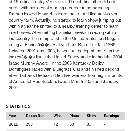
at 16 in his country Venezuela. Though his father did not
agree with his idea of starting a career in horseracing,
Ramon looked forward to learn the art of riding at his own
country farm. Actually, he started to learn show jumping but
within a year he shifted to a nearby training center to learn
ride horses. After getting his initial breaks in racing within
his country, he immigrated to the United States and began
riding at Floridaâ��s Hialeah Park Race Track in 1996.
Between 2001 and 2003, he was at the top of the list in the
jockeyâ��s list in the United States and clinched the 2004
Isaac Murphy Award. In the 2006 Kentucky Derby,
Dominguez raced with Bluegrass Cat and finished second
after Barbaro. He has ridden five winners from eight mounts
at Aqueduct Racetrack between March 2006 and January
2007.
STATISTICS
Year
Races Run
Wins
Place
Show
Earnings
2011
253
72
53
39
-