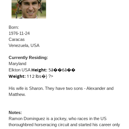
Born:
1976-11-24
Caracas
Venezuela, USA
Currently Residing:
Maryland
Height:
5â��6â��
Elkton USA
Weight:
112 lbs
�} ?>
His wife is Sharon. They have two sons - Alexander and
Matthew.
Notes:
Ramon Dominguez is a jockey, who races in the US
thoroughbred horseracing circuit and started his career only