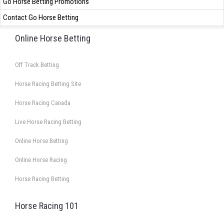
Go Horse Betting Promotions
Contact Go Horse Betting
Online Horse Betting
Off Track Betting
Horse Racing Betting Site
Horse Racing Canada
Live Horse Racing Betting
Online Horse Betting
Online Horse Racing
Horse Racing Betting
Horse Racing 101