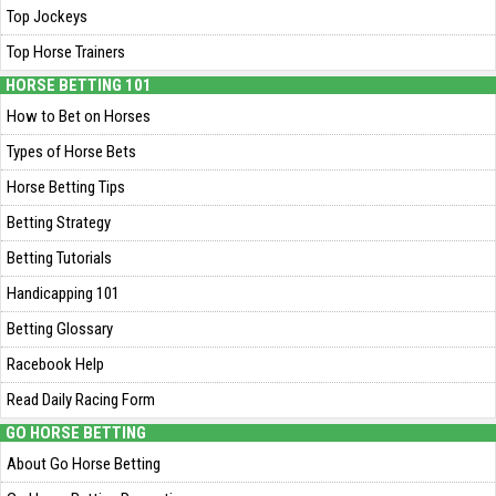
Top Jockeys
Top Horse Trainers
HORSE BETTING 101
How to Bet on Horses
Types of Horse Bets
Horse Betting Tips
Betting Strategy
Betting Tutorials
Handicapping 101
Betting Glossary
Racebook Help
Read Daily Racing Form
GO HORSE BETTING
About Go Horse Betting