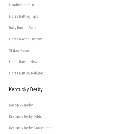
Handicapping 101
Horse Betting Tips
Daily Racing Form
Horse Racing History
Stakes Races
Horse Racing News
Horse Betting Rebates
Kentucky Derby
Kentucky Derby
Kentucky Derby Odds
Kentucky Derby Contenders