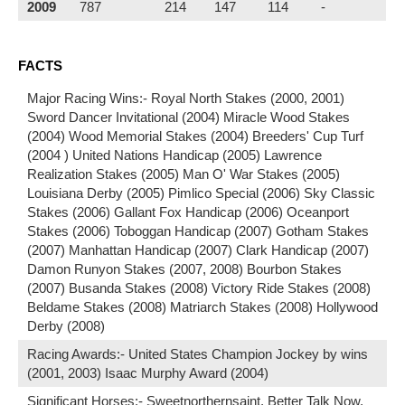
2009
787
214
147
114
-
FACTS
Major Racing Wins:- Royal North Stakes (2000, 2001)
Sword Dancer Invitational (2004) Miracle Wood Stakes
(2004) Wood Memorial Stakes (2004) Breeders' Cup Turf
(2004 ) United Nations Handicap (2005) Lawrence
Realization Stakes (2005) Man O' War Stakes (2005)
Louisiana Derby (2005) Pimlico Special (2006) Sky Classic
Stakes (2006) Gallant Fox Handicap (2006) Oceanport
Stakes (2006) Toboggan Handicap (2007) Gotham Stakes
(2007) Manhattan Handicap (2007) Clark Handicap (2007)
Damon Runyon Stakes (2007, 2008) Bourbon Stakes
(2007) Busanda Stakes (2008) Victory Ride Stakes (2008)
Beldame Stakes (2008) Matriarch Stakes (2008) Hollywood
Derby (2008)
Racing Awards:- United States Champion Jockey by wins
(2001, 2003) Isaac Murphy Award (2004)
Significant Horses:- Sweetnorthernsaint, Better Talk Now,