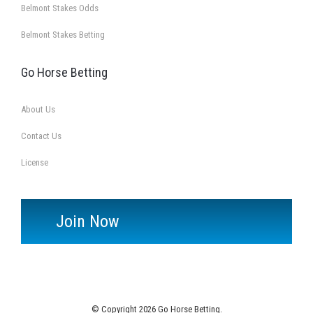
Belmont Stakes Odds
Belmont Stakes Betting
Go Horse Betting
About Us
Contact Us
License
Join Now
© Copyright 2026 Go Horse Betting.