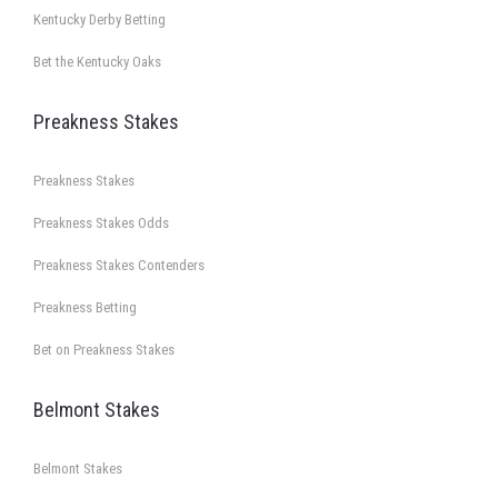
Kentucky Derby Betting
Bet the Kentucky Oaks
Preakness Stakes
Preakness Stakes
Preakness Stakes Odds
Preakness Stakes Contenders
Preakness Betting
Bet on Preakness Stakes
Belmont Stakes
Belmont Stakes