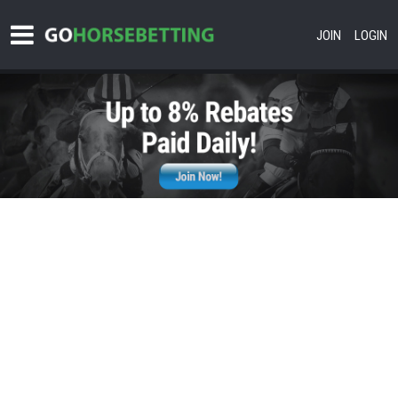
JOIN
LOGIN