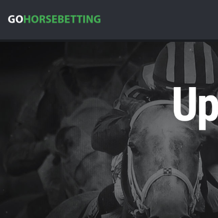
BET ON HO
Online Hor
Horse Bett
Horse Raci
Graded Sta
Horse Raci
Online OTB
Handicappi
Horse Bett