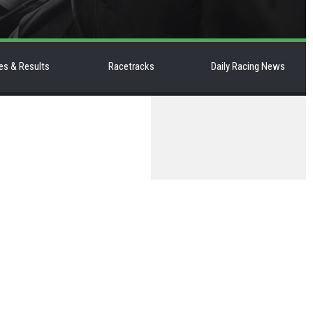
Breeders' Cup Challenge
Tips
ies & Results
Racetracks
Daily Racing News