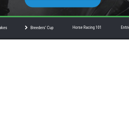
Past Kentucky Derby
Performances
Winners
Kentucky Derby Betting
Tips
Horse Racing 101
Entr
akes
Breeders' Cup