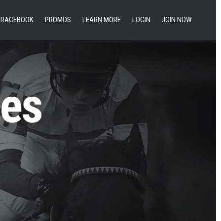
RACEBOOK
PROMOS
LEARN MORE
LOGIN
JOIN NOW
BELMONT STAKES
BREEDERS' CUP
rent Promotions
About Us
Breeders' Cup Betting
 To Bet On Horses
Got Questions?
Bet on Belmont Stakes
Breeders' Cup Challenge
se Racing Rebates
Contact Us
Belmont Stakes Odds
Breeders' Cup Odds
se Racing Rules
Belmont Stakes
Contenders
Breeders' Cup Results
Belmont Stakes Past
Breeders' Cup Classic
Winners
s
Breeders' Cup Juvenile
Belmont Stakes History
Breeders' Cup Distaff
Belmont Breeze
Past Breeders' Cup
Winners