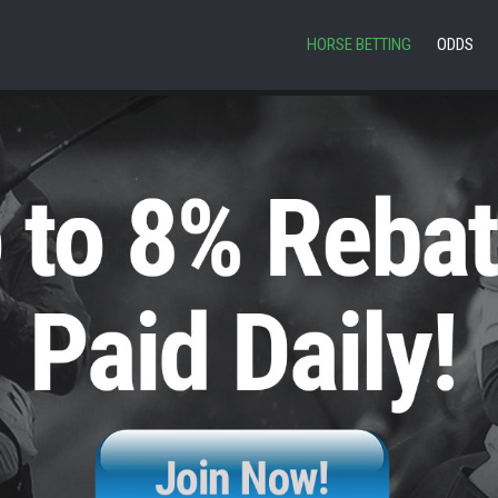
HORSE BETTING
ODDS
RSE RACING
KENTUCKY DERBY
PREAKNESS STAKES
Cur
Bet on Kentucky Derby
Bet on Preakness Stakes
How
se Betting
Kentucky Derby Odds
Preakness Stakes Betting
Hor
ing Odds
Kentucky Derby
Preakness Stakes Odds
Hor
ng Schedule
Contenders
Preakness Stakes
kes Schedule
Kentucky Graded Stakes
Contenders
ng Results
Earnings
Preakness Stakes Winner
 Off Track
Kentucky Derby Prep Races
ng Tips
Kentucky Derby Future
Wager
ing Help