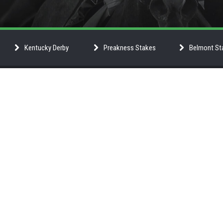
Free Past 
Kentucky Derby
Preakness Stakes
Belmont St