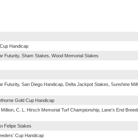
 Cup Handicap
r Futurity, Sham Stakes, Wood Memorial Stakes
Futurity, San Diego Handicap, Delta Jackpot Stakes, Sunshine Mill
thorne Gold Cup Handicap
illion, C. L. Hirsch Memorial Turf Championship, Lane's End Breeder
 Felipe Stakes
eeders' Cup Handicap