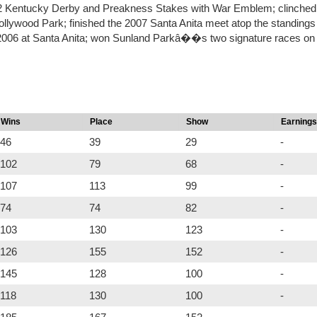
02 Kentucky Derby and Preakness Stakes with War Emblem; clinche
ollywood Park; finished the 2007 Santa Anita meet atop the standings 
06 at Santa Anita; won Sunland Parkâ��s two signature races on A
Wins
Place
Show
Earnings
46
39
29
-
102
79
68
-
107
113
99
-
74
74
82
-
103
130
123
-
126
155
152
-
145
128
100
-
118
130
100
-