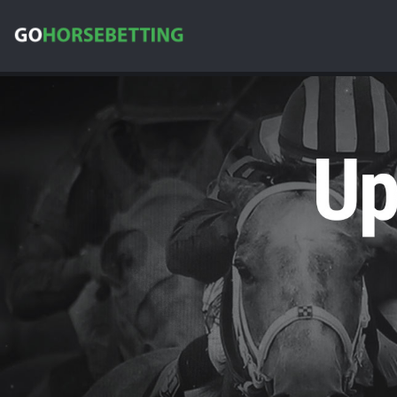
BET ON HO
Online Hor
Horse Bett
Horse Raci
Graded Sta
Horse Raci
Online OTB
Handicappi
Horse Bett