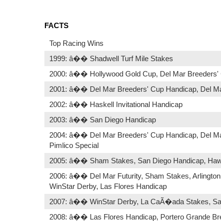
FACTS
Top Racing Wins
1999: â�� Shadwell Turf Mile Stakes
2000: â�� Hollywood Gold Cup, Del Mar Breeders'
2001: â�� Del Mar Breeders' Cup Handicap, Del Ma
2002: â�� Haskell Invitational Handicap
2003: â�� San Diego Handicap
2004: â�� Del Mar Breeders' Cup Handicap, Del Mar 
Pimlico Special
2005: â�� Sham Stakes, San Diego Handicap, Haw
2006: â�� Del Mar Futurity, Sham Stakes, Arlington M
WinStar Derby, Las Flores Handicap
2007: â�� WinStar Derby, La CaÃ�ada Stakes, San
2008: â�� Las Flores Handicap, Portero Grande Br