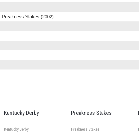
), Preakness Stakes (2002)
Kentucky Derby
Preakness Stakes
Kentucky Derby
Preakness Stakes