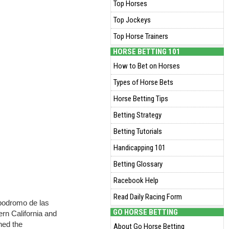
Top Horses
Top Jockeys
Top Horse Trainers
HORSE BETTING 101
How to Bet on Horses
Types of Horse Bets
Horse Betting Tips
Betting Strategy
Betting Tutorials
Handicapping 101
Betting Glossary
Racebook Help
Read Daily Racing Form
ippodromo de las
GO HORSE BETTING
rn California and
hed the
About Go Horse Betting