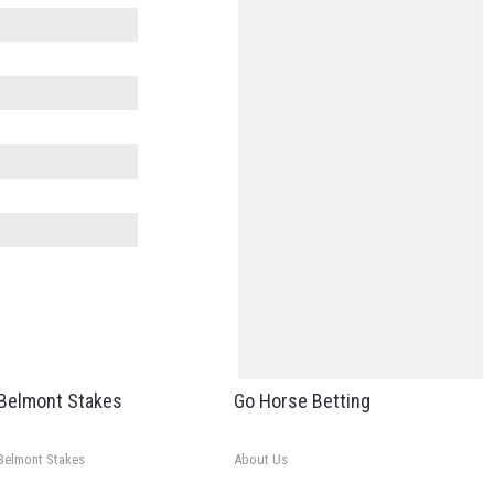
Belmont Stakes
Go Horse Betting
Belmont Stakes
About Us