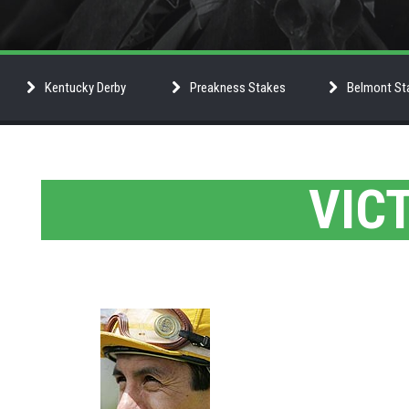
Free Past 
Kentucky Derby
Preakness Stakes
Belmont St
VIC