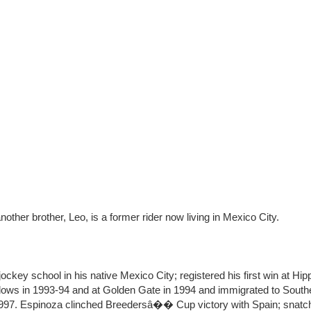
nother brother, Leo, is a former rider now living in Mexico City.
jockey school in his native Mexico City; registered his first win at H
ws in 1993-94 and at Golden Gate in 1994 and immigrated to Southe
d 1997. Espinoza clinched Breedersâ�� Cup victory with Spain; snatc