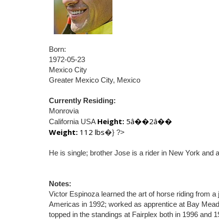
Born:
1972-05-23
Mexico City
Greater Mexico City, Mexico
Currently Residing:
Monrovia
Height:
5â��2â��
California USA
Weight:
112 lbs
�} ?>
He is single; brother Jose is a rider in New York and a
Notes:
Victor Espinoza learned the art of horse riding from a 
Americas in 1992; worked as apprentice at Bay Meado
topped in the standings at Fairplex both in 1996 an