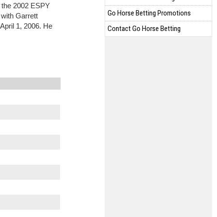
d the 2002 ESPY
Go Horse Betting Promotions
with Garrett
pril 1, 2006. He
Contact Go Horse Betting