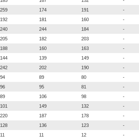
185
167
152
-
259
174
191
-
192
181
160
-
240
244
184
-
205
182
203
-
188
160
163
-
144
139
149
-
242
202
190
-
94
89
80
-
96
95
81
-
89
106
98
-
101
149
132
-
220
187
178
-
128
136
123
-
11
11
12
-