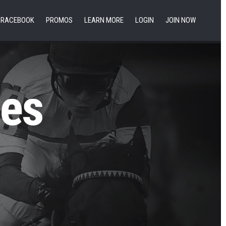
RACEBOOK
PROMOS
LEARN MORE
LOGIN
JOIN NOW
BELMONT STAKES
BREEDERS' CUP
rent Promotions
About Us
Breeders' Cup Betting
 To Bet On Horses
Got Questions?
Bet on Belmont Stakes
Breeders' Cup Challenge
se Racing Rebates
Contact Us
Belmont Stakes Odds
Breeders' Cup Odds
se Racing Rules
Belmont Stakes
Contenders
Breeders' Cup Results
Belmont Stakes Past
Breeders' Cup Classic
Winners
s
Breeders' Cup Juvenile
Belmont Stakes History
Breeders' Cup Distaff
Belmont Breeze
Past Breeders' Cup
Winners