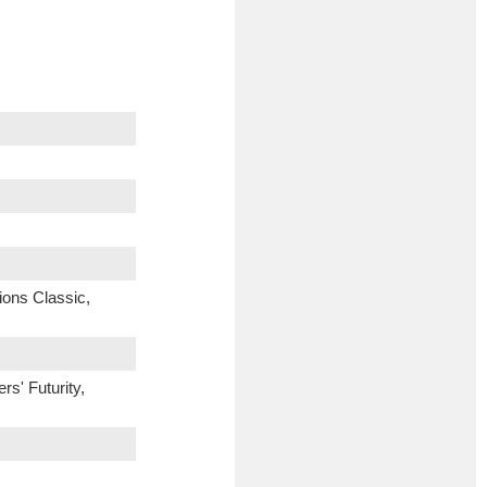
ions Classic,
s' Futurity,