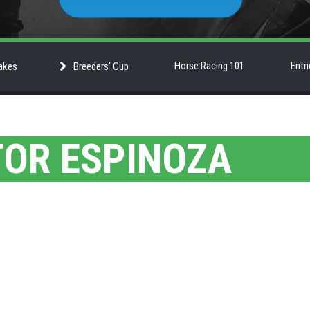
Past Kentucky Derby
Performances
Winners
Kentucky Derby Betting
Tips
Horse Racing 101
Entr
akes
Breeders' Cup
TOR ESPINOZA