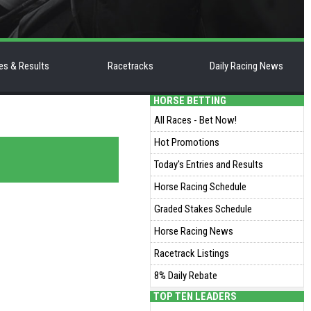
Breeders' Cup Challenge
Tips
ies & Results
Racetracks
Daily Racing News
HORSE BETTING
All Races - Bet Now!
Hot Promotions
Today's Entries and Results
Horse Racing Schedule
Graded Stakes Schedule
Horse Racing News
Racetrack Listings
8% Daily Rebate
TOP TEN LEADERS