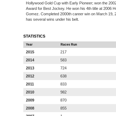
Hollywood Gold Cup with Early Pioneer; won the 20
Award for Best Jockey. He won his 4th title at 2006 H
Gomez. Completed 2000th career win on March 19, 20
has several wins under his belt.
STATISTICS
Year
Races Run
2015
217
2014
583
2013
724
2012
638
2011
833
2010
982
2009
870
2008
855