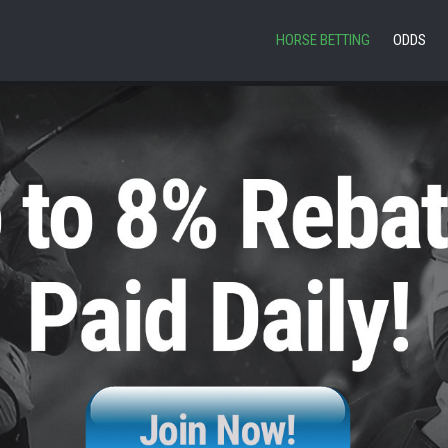
HORSE BETTING
ODDS
RSE RACING
KENTUCKY DERBY
PREAKNESS STAKES
Cur
Bet on Kentucky Derby
Bet on Preakness Stakes
How
se Betting
Kentucky Derby Odds
Preakness Stakes Betting
Hor
ing Odds
Kentucky Derby
Preakness Stakes Odds
Hor
ng Schedule
Contenders
Preakness Stakes
kes Schedule
Kentucky Graded Stakes
Contenders
ng Results
Earnings
Preakness Stakes Winner
 Off Track
Kentucky Derby Prep Races
ng Tips
Kentucky Derby Future
Wager
ing Help