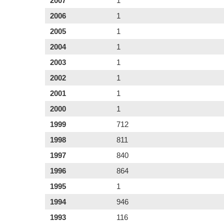
2007
1
2006
1
2005
1
2004
1
2003
1
2002
1
2001
1
2000
1
1999
712
1998
811
1997
840
1996
864
1995
1
1994
946
1993
116