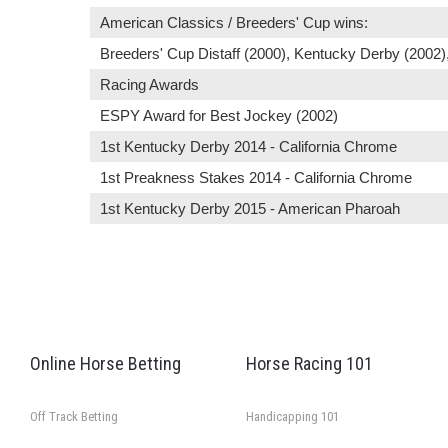
American Classics / Breeders' Cup wins:
Breeders' Cup Distaff (2000), Kentucky Derby (2002
Racing Awards
ESPY Award for Best Jockey (2002)
1st Kentucky Derby 2014 - California Chrome
1st Preakness Stakes 2014 - California Chrome
1st Kentucky Derby 2015 - American Pharoah
Online Horse Betting
Horse Racing 101
Off Track Betting
Handicapping 101