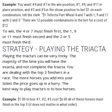
Example:
You want #4 and #7 in the win position, #1, #9, and #11 in
place position, and #2 and #5 in the show position to bet $1 on each
combination, tell the clerk: "$1 Trifecta Part Wheel 4 and 7 with 1, 9 and 11
with 2 and 5." There are 12 possible combinations in the bet for a cost of
$12.
To win, the 4 or 7 must finish first, the 1, 9
or 11 must finish second and the 2 or 5
must finish third.
STRATEGY - PLAYING THE TRIACTA
Playing the triacta's can be very tricky. The
majority of the time you will have the
exacta, and not complete the triacta. You
are dealing with the top 3 finishers in a
race. The more horses you add into your
ticket the price goes up in a hurry. The
best way to play triacta's is to box horses.
Example:
$1.00 tri box #1, #2, #3 cost $6.00 all of these horses must
finish in the top 3 (it does not matter in what order).