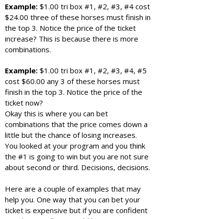
Example:
$1.00 tri box #1, #2, #3, #4 cost
$24.00 three of these horses must finish in
the top 3. Notice the price of the ticket
increase? This is because there is more
combinations.
Example:
$1.00 tri box #1, #2, #3, #4, #5
cost $60.00 any 3 of these horses must
finish in the top 3. Notice the price of the
ticket now?
Okay this is where you can bet
combinations that the price comes down a
little but the chance of losing increases.
You looked at your program and you think
the #1 is going to win but you are not sure
about second or third. Decisions, decisions.
Here are a couple of examples that may
help you. One way that you can bet your
ticket is expensive but if you are confident