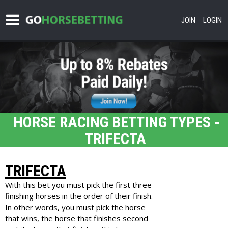
JOIN
LOGIN
HORSE RACING BETTING TYPES -
TRIFECTA
TRIFECTA
With this bet you must pick the first three
finishing horses in the order of their finish.
In other words, you must pick the horse
that wins, the horse that finishes second