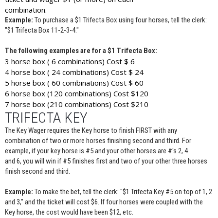
combination.
Example:
To purchase a $1 Trifecta Box using four horses, tell the clerk:
"$1 Trifecta Box 11-2-3-4."
The following examples are for a $1 Trifecta Box:
3 horse box ( 6 combinations) Cost $ 6
4 horse box ( 24 combinations) Cost $ 24
5 horse box ( 60 combinations) Cost $ 60
6 horse box (120 combinations) Cost $120
7 horse box (210 combinations) Cost $210
TRIFECTA KEY
The Key Wager requires the Key horse to finish FIRST with any
combination of two or more horses finishing second and third. For
example, if your key horse is #5 and your other horses are #'s 2, 4
and 6, you will win if #5 finishes first and two of your other three horses
finish second and third.
Example:
To make the bet, tell the clerk: "$1 Trifecta Key #5 on top of 1, 2
and 3," and the ticket will cost $6. If four horses were coupled with the
Key horse, the cost would have been $12, etc.