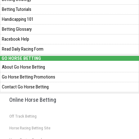
Betting Tutorials
Handicapping 101
Betting Glossary
Racebook Help
Read Daily Racing Form
GO HORSE BETTING
About Go Horse Betting
Go Horse Betting Promotions
Contact Go Horse Betting
Online Horse Betting
Off Track Betting
Horse Racing Betting Site