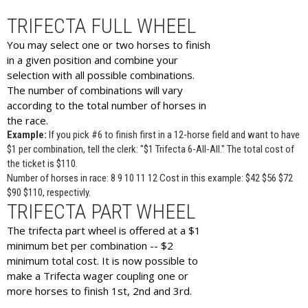
TRIFECTA FULL WHEEL
You may select one or two horses to finish
in a given position and combine your
selection with all possible combinations.
The number of combinations will vary
according to the total number of horses in
the race.
Example:
If you pick #6 to finish first in a 12-horse field and want to have
$1 per combination, tell the clerk: "$1 Trifecta 6-All-All." The total cost of
the ticket is $110.
Number of horses in race: 8 9 10 11 12 Cost in this example: $42 $56 $72
$90 $110, respectivly.
TRIFECTA PART WHEEL
The trifecta part wheel is offered at a $1
minimum bet per combination -- $2
minimum total cost. It is now possible to
make a Trifecta wager coupling one or
more horses to finish 1st, 2nd and 3rd.