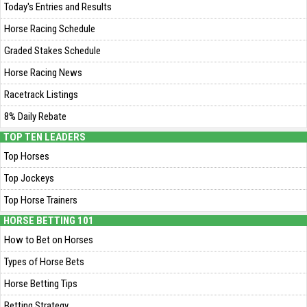
Today's Entries and Results
Horse Racing Schedule
Graded Stakes Schedule
Horse Racing News
Racetrack Listings
8% Daily Rebate
TOP TEN LEADERS
Top Horses
Top Jockeys
Top Horse Trainers
HORSE BETTING 101
How to Bet on Horses
Types of Horse Bets
Horse Betting Tips
Betting Strategy