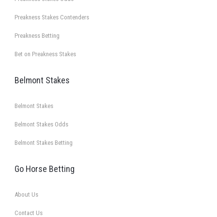
Preakness Stakes Contenders
Preakness Betting
Bet on Preakness Stakes
Belmont Stakes
Belmont Stakes
Belmont Stakes Odds
Belmont Stakes Betting
Go Horse Betting
About Us
Contact Us