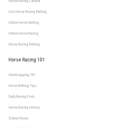
Horse Racing Canada
Live Horse Racing Betting
Online Horse Betting
Online Horse Racing
Horse Racing Betting
Horse Racing 101
Handicapping 101
Horse Betting Tips
Daily Racing Form
Horse Racing History
Stakes Races