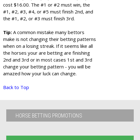
cost $16.00. The #1 or #2 must win, the
#1, #2, #3, #4, or #5 must finish 2nd, and
the #1, #2, or #3 must finish 3rd.
Tip:
A common mistake many bettors
make is not changing their betting patterns
when on a losing streak. If it seems like all
the horses your are betting are finishing
2nd and 3rd or in most cases 1st and 3rd
change your betting pattern - you will be
amazed how your luck can change.
Back to Top
HORSE BETTING PROMOTIONS