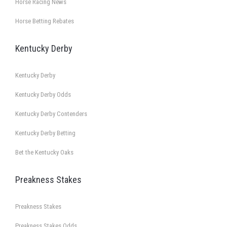
Horse Racing News
Horse Betting Rebates
Kentucky Derby
Kentucky Derby
Kentucky Derby Odds
Kentucky Derby Contenders
Kentucky Derby Betting
Bet the Kentucky Oaks
Preakness Stakes
Preakness Stakes
Preakness Stakes Odds