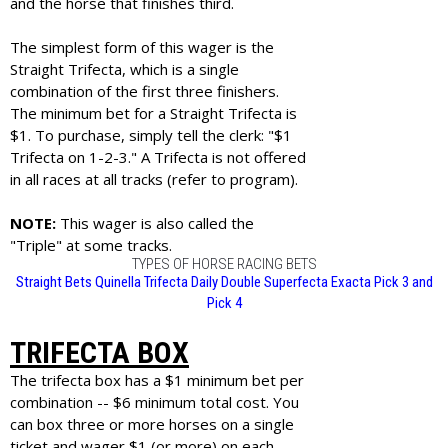
and the horse that finishes third.
The simplest form of this wager is the
Straight Trifecta, which is a single
combination of the first three finishers.
The minimum bet for a Straight Trifecta is
$1. To purchase, simply tell the clerk: "$1
Trifecta on 1-2-3." A Trifecta is not offered
in all races at all tracks (refer to program).
NOTE:
This wager is also called the
"Triple" at some tracks.
TYPES OF HORSE RACING BETS
Straight Bets
Quinella
Trifecta
Daily Double
Superfecta
Exacta
Pick 3 and
Pick 4
TRIFECTA BOX
The trifecta box has a $1 minimum bet per
combination -- $6 minimum total cost. You
can box three or more horses on a single
ticket and wager $1 (or more) on each