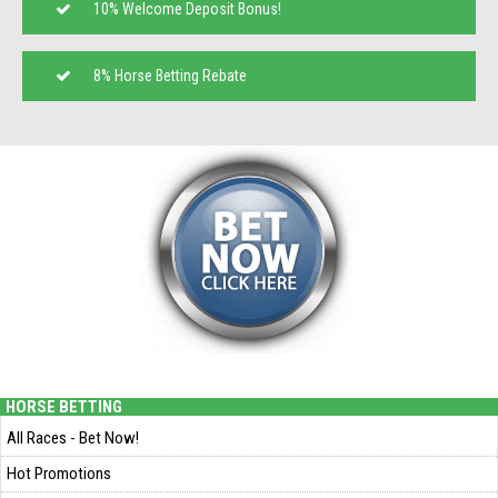
10% Welcome Deposit Bonus!
8% Horse Betting Rebate
HORSE BETTING
All Races - Bet Now!
Hot Promotions