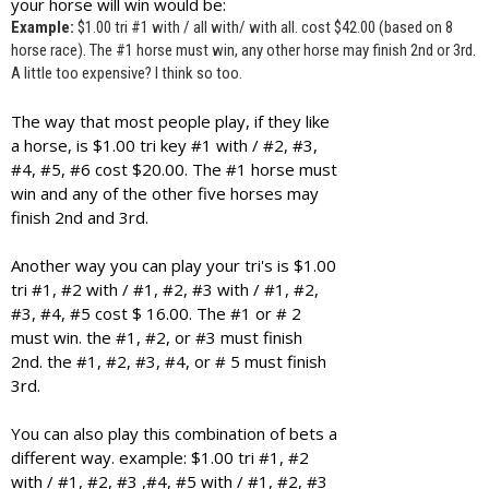
your horse will win would be:
Example:
$1.00 tri #1 with / all with/ with all. cost $42.00 (based on 8
horse race). The #1 horse must win, any other horse may finish 2nd or 3rd.
A little too expensive? I think so too.
The way that most people play, if they like
a horse, is $1.00 tri key #1 with / #2, #3,
#4, #5, #6 cost $20.00. The #1 horse must
win and any of the other five horses may
finish 2nd and 3rd.
Another way you can play your tri's is $1.00
tri #1, #2 with / #1, #2, #3 with / #1, #2,
#3, #4, #5 cost $ 16.00. The #1 or # 2
must win. the #1, #2, or #3 must finish
2nd. the #1, #2, #3, #4, or # 5 must finish
3rd.
You can also play this combination of bets a
different way. example: $1.00 tri #1, #2
with / #1, #2, #3 ,#4, #5 with / #1, #2, #3