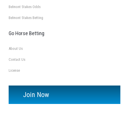
Belmont Stakes Odds
Belmont Stakes Betting
Go Horse Betting
About Us
Contact Us
License
Join Now