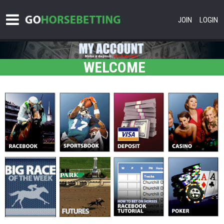
JOIN
LOGIN
WELCOME