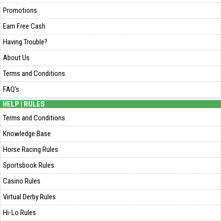
Promotions
Earn Free Cash
Having Trouble?
About Us
Terms and Conditions
FAQ's
HELP | RULES
Terms and Conditions
Knowledge Base
Horse Racing Rules
Sportsbook Rules
Casino Rules
Virtual Derby Rules
Hi-Lo Rules