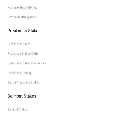
Kentucky Derby Betting
Bet the Kentucky Oaks
Preakness Stakes
Preakness Stakes
Preakness Stakes Odds
Preakness Stakes Contenders
Preakness Betting
Bet on Preakness Stakes
Belmont Stakes
Belmont Stakes