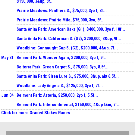
$150,000, 3&up, 5f...
Prairie Meadows: Panthers S., $75,000, 3yo f, 8f...
Prairie Meadows: Prairie Mile, $75,000, 3yo, 8f...
Santa Anita Park: American Oaks (G1), $400,000, 3yo f, 10f...
Santa Anita Park: Californian S. (G2), $200,000, 3&up, 9f...
Woodbine: Connaught Cup S. (G2), $200,000, 4&up, 7f...
May 31
Belmont Park: Wonder Again, $200,000, 3yo f, 9f...
Belterra Park: Green Carpet S., $75,000, 3yo, 8.5f...
Santa Anita Park: Siren Lure S., $75,000, 3&up, abt 6.5f...
Woodbine: Lady Angela S., $125,000, 3yo f, 7f...
Jun 04
Belmont Park: Astoria, $250,000, 2yo f, 5.5f...
Belmont Park: Intercontinental, $150,000, 4&up f&m, 7f...
Click for more
Graded Stakes Races