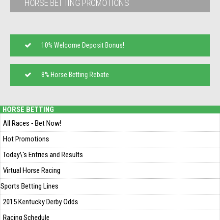
HORSE BETTING PROMOTIONS
10% Welcome Deposit Bonus!
8% Horse Betting Rebate
HORSE BETTING
All Races - Bet Now!
Hot Promotions
Today\'s Entries and Results
Virtual Horse Racing
Sports Betting Lines
2015 Kentucky Derby Odds
Racing Schedule