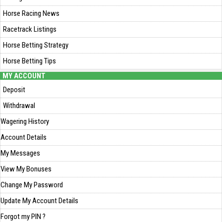
Horse Racing News
Racetrack Listings
Horse Betting Strategy
Horse Betting Tips
MY ACCOUNT
Deposit
Withdrawal
Wagering History
Account Details
My Messages
View My Bonuses
Change My Password
Update My Account Details
Forgot my PIN ?