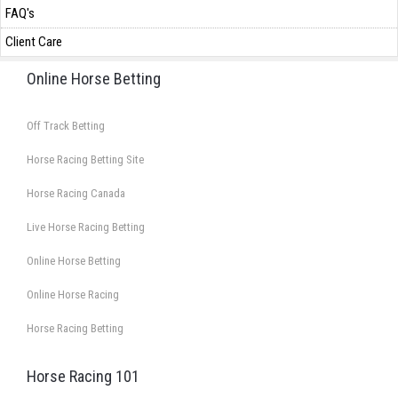
FAQ's
Client Care
Online Horse Betting
Off Track Betting
Horse Racing Betting Site
Horse Racing Canada
Live Horse Racing Betting
Online Horse Betting
Online Horse Racing
Horse Racing Betting
Horse Racing 101