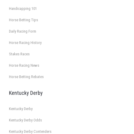
Handicapping 101
Horse Betting Tips
Daily Racing Form
Horse Racing History
Stakes Races
Horse Racing News
Horse Betting Rebates
Kentucky Derby
Kentucky Derby
Kentucky Derby Odds
Kentucky Derby Contenders