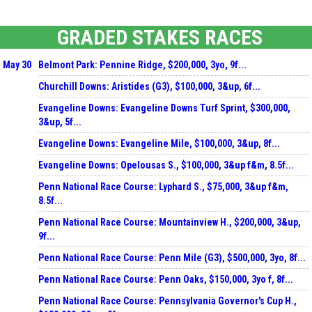
WELCOME
GRADED STAKES RACES
May 30
Belmont Park: Pennine Ridge, $200,000, 3yo, 9f...
Churchill Downs: Aristides (G3), $100,000, 3&up, 6f...
Evangeline Downs: Evangeline Downs Turf Sprint, $300,000,
3&up, 5f...
Evangeline Downs: Evangeline Mile, $100,000, 3&up, 8f...
Evangeline Downs: Opelousas S., $100,000, 3&up f&m, 8.5f...
Penn National Race Course: Lyphard S., $75,000, 3&up f&m,
8.5f...
Penn National Race Course: Mountainview H., $200,000, 3&up,
9f...
Penn National Race Course: Penn Mile (G3), $500,000, 3yo, 8f...
Penn National Race Course: Penn Oaks, $150,000, 3yo f, 8f...
Penn National Race Course: Pennsylvania Governor's Cup H.,